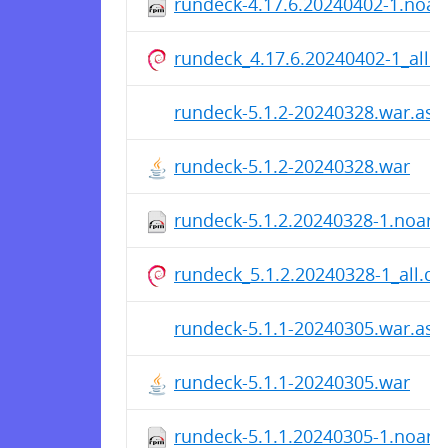
rundeck-4.17.6.20240402-1.noa
rundeck_4.17.6.20240402-1_all.
rundeck-5.1.2-20240328.war.asc
rundeck-5.1.2-20240328.war
rundeck-5.1.2.20240328-1.noarc
rundeck_5.1.2.20240328-1_all.de
rundeck-5.1.1-20240305.war.asc
rundeck-5.1.1-20240305.war
rundeck-5.1.1.20240305-1.noarc