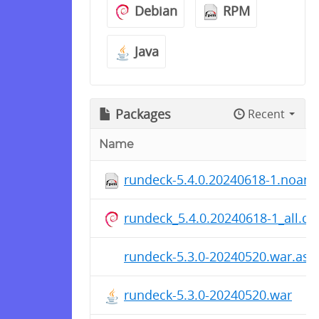
Debian
RPM
Java
Packages
Recent
Name
rundeck-5.4.0.20240618-1.noarc
rundeck_5.4.0.20240618-1_all.de
rundeck-5.3.0-20240520.war.asc
rundeck-5.3.0-20240520.war