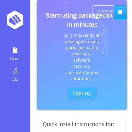
dismiss
Start using packagecloud
in minutes
Join thousands of
developers using
packagecloud to
distribute
Docs
software
securely,
consistently, and
affordably.
CLI
Sign up
Quick install instructions for: