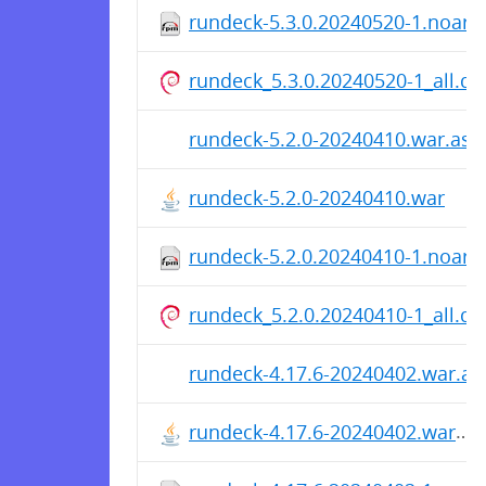
rundeck-5.3.0.20240520-1.noarc
rundeck_5.3.0.20240520-1_all.de
rundeck-5.2.0-20240410.war.asc
rundeck-5.2.0-20240410.war
rundeck-5.2.0.20240410-1.noarc
rundeck_5.2.0.20240410-1_all.de
rundeck-4.17.6-20240402.war.as
rundeck-4.17.6-20240402.war