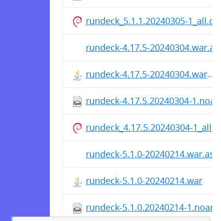
rundeck_5.1.1.20240305-1_all.de
rundeck-4.17.5-20240304.war.as
rundeck-4.17.5-20240304.war
rundeck-4.17.5.20240304-1.noa
rundeck_4.17.5.20240304-1_all.
rundeck-5.1.0-20240214.war.asc
rundeck-5.1.0-20240214.war
rundeck-5.1.0.20240214-1.noarc