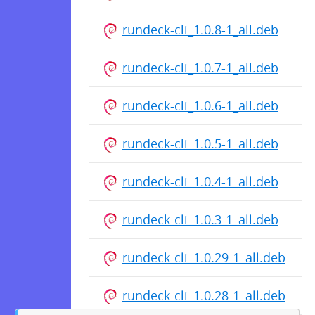
rundeck-cli_1.0.8-1_all.deb
rundeck-cli_1.0.7-1_all.deb
rundeck-cli_1.0.6-1_all.deb
rundeck-cli_1.0.5-1_all.deb
rundeck-cli_1.0.4-1_all.deb
rundeck-cli_1.0.3-1_all.deb
rundeck-cli_1.0.29-1_all.deb
rundeck-cli_1.0.28-1_all.deb