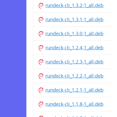
rundeck-cli_1.3.2-1_all.deb
rundeck-cli_1.3.1-1_all.deb
rundeck-cli_1.3.0-1_all.deb
rundeck-cli_1.2.4-1_all.deb
rundeck-cli_1.2.3-1_all.deb
rundeck-cli_1.2.2-1_all.deb
rundeck-cli_1.2.1-1_all.deb
rundeck-cli_1.1.8-1_all.deb