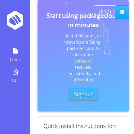
dismiss
Start using packagecloud
in minutes
Join thousands of
developers using
packagecloud to
distribute
Docs
software
securely,
consistently, and
affordably.
CLI
Sign up
Quick install instructions for: