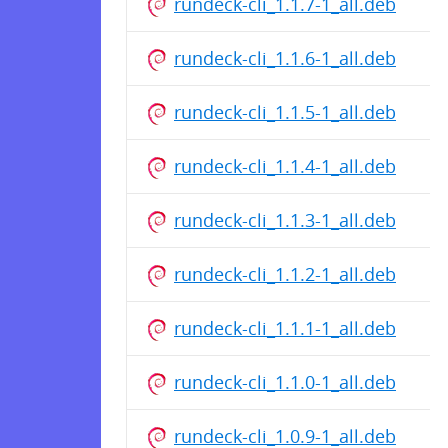
rundeck-cli_1.1.7-1_all.deb
rundeck-cli_1.1.6-1_all.deb
rundeck-cli_1.1.5-1_all.deb
rundeck-cli_1.1.4-1_all.deb
rundeck-cli_1.1.3-1_all.deb
rundeck-cli_1.1.2-1_all.deb
rundeck-cli_1.1.1-1_all.deb
rundeck-cli_1.1.0-1_all.deb
rundeck-cli_1.0.9-1_all.deb