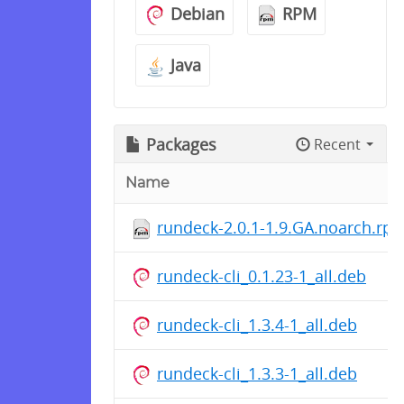
Debian
RPM
Java
Packages
Recent
Name
rundeck-2.0.1-1.9.GA.noarch.rp
rundeck-cli_0.1.23-1_all.deb
rundeck-cli_1.3.4-1_all.deb
rundeck-cli_1.3.3-1_all.deb