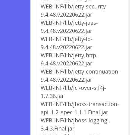
WEB-INF/lib/jetty-security-
9.4.48.v20220622.jar
WEB-INF/lib/jetty-jaas-
9.4.48.v20220622.jar
WEB-INF/lib/jetty-io-
9.4.48.v20220622.jar
WEB-INF/lib/jetty-http-
9.4.48.v20220622.jar
WEB-INF/lib/jetty-continuation-
9.4.48.v20220622.jar
WEB-INF/lib/jcl-over-slf4j-
1.7.36.jar
WEB-INF/lib/jboss-transaction-
api_1.2_spec-1.1.1.Final.jar
WEB-INF/lib/jboss-logging-
3.4.3.Final.jar