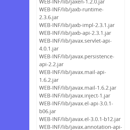
WEB-INF/lib/jaxen-1.2.0.jar
WEB-INF/lib/jaxb-runtime-
2.3.6.jar
WEB-INF/lib/jaxb-impl-2.3.1.jar
WEB-INF/lib/jaxb-api-2.3.1.jar
WEB-INF/lib/javax.servlet-api-
4.0.1.jar
WEB-INF/lib/javax.persistence-
api-2.2.jar
WEB-INF/lib/javax.mail-api-
1.6.2.jar
WEB-INF/lib/javax.mail-1.6.2.jar
WEB-INF/lib/javax.inject-1.jar
WEB-INF/lib/javax.el-api-3.0.1-
b06.jar
WEB-INF/lib/javax.el-3.0.1-b12.jar
WEB-INF/lib/javax.annotation-api-