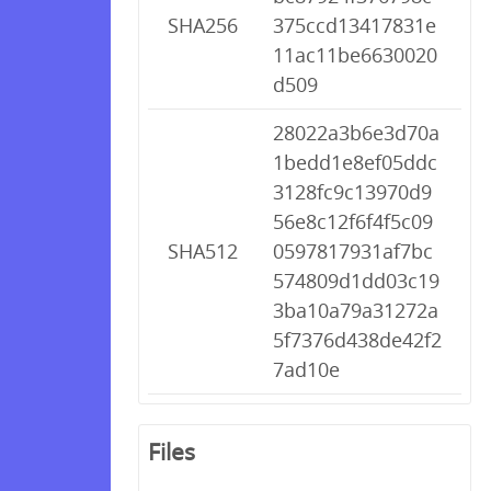
SHA256
375ccd13417831e
11ac11be6630020
d509
28022a3b6e3d70a
1bedd1e8ef05ddc
3128fc9c13970d9
56e8c12f6f4f5c09
SHA512
0597817931af7bc
574809d1dd03c19
3ba10a79a31272a
5f7376d438de42f2
7ad10e
Files