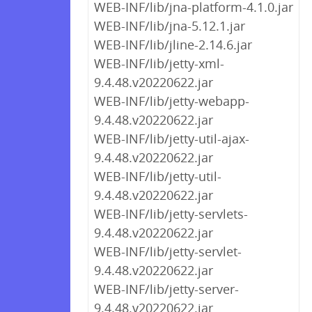
WEB-INF/lib/jna-platform-4.1.0.jar
WEB-INF/lib/jna-5.12.1.jar
WEB-INF/lib/jline-2.14.6.jar
WEB-INF/lib/jetty-xml-
9.4.48.v20220622.jar
WEB-INF/lib/jetty-webapp-
9.4.48.v20220622.jar
WEB-INF/lib/jetty-util-ajax-
9.4.48.v20220622.jar
WEB-INF/lib/jetty-util-
9.4.48.v20220622.jar
WEB-INF/lib/jetty-servlets-
9.4.48.v20220622.jar
WEB-INF/lib/jetty-servlet-
9.4.48.v20220622.jar
WEB-INF/lib/jetty-server-
9.4.48.v20220622.jar