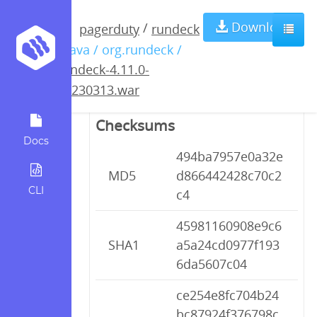
rundeck-4.11.0-
Download
/
pagerduty
rundeck
/ java / org.rundeck /
20230313.war
rundeck-4.11.0-
20230313.war
Checksums
Docs
494ba7957e0a32e
MD5
d866442428c70c2
CLI
c4
45981160908e9c6
SHA1
a5a24cd0977f193
6da5607c04
ce254e8fc704b24
bc87924f376798c