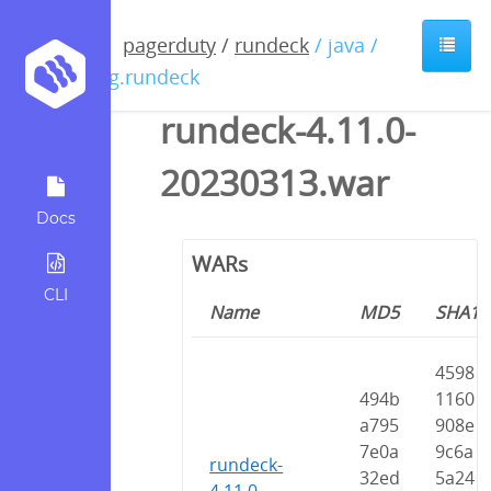
pagerduty
/
rundeck
/ java /
org.rundeck
rundeck-4.11.0-
20230313.war
Docs
WARs
CLI
Name
MD5
SHA1
4598
494b
1160
a795
908e
7e0a
9c6a
rundeck-
32ed
5a24