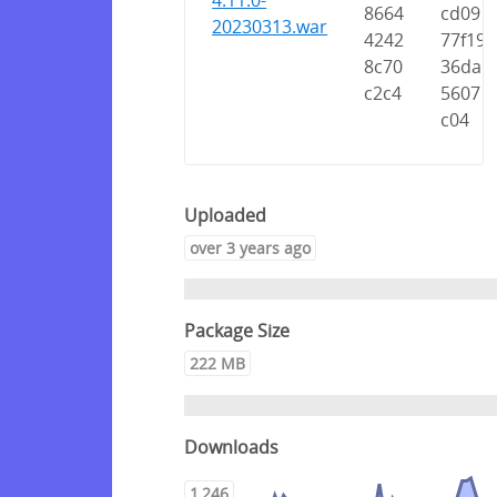
4.11.0-
8664
cd09
20230313.war
4242
77f19
8c70
36da
c2c4
5607
c04
Uploaded
over 3 years ago
Package Size
222 MB
Downloads
1,246