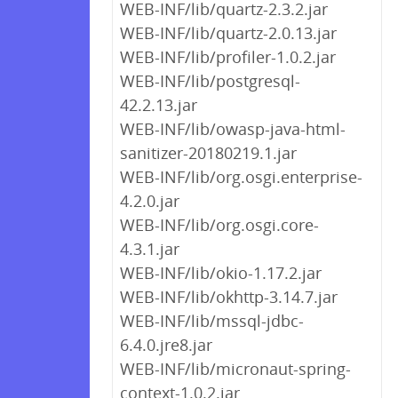
WEB-INF/lib/quartz-2.3.2.jar
WEB-INF/lib/quartz-2.0.13.jar
WEB-INF/lib/profiler-1.0.2.jar
WEB-INF/lib/postgresql-
42.2.13.jar
WEB-INF/lib/owasp-java-html-
sanitizer-20180219.1.jar
WEB-INF/lib/org.osgi.enterprise-
4.2.0.jar
WEB-INF/lib/org.osgi.core-
4.3.1.jar
WEB-INF/lib/okio-1.17.2.jar
WEB-INF/lib/okhttp-3.14.7.jar
WEB-INF/lib/mssql-jdbc-
6.4.0.jre8.jar
WEB-INF/lib/micronaut-spring-
context-1.0.2.jar