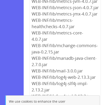
WEB-INF/lib/metrics-jvm-4.0.7.jar
WEB-INF/lib/metrics-json-4.0.7.jar
WEB-INF/lib/metrics-jmx-4.0.7.jar
WEB-INF/lib/metrics-
healthchecks-4.0.7.jar
WEB-INF/lib/metrics-core-
4.0.7.jar
WEB-INF/lib/mchange-commons-
java-0.2.15.jar
WEB-INF/lib/mariadb-java-client-
2.7.0.jar
WEB-INF/lib/mail-3.0.0.jar
WEB-INF/lib/log4j-web-2.13.3.jar
WEB-INF/lib/log4j-slf4j-impl-
2.13.2.jar
WEB-INF/lib/log4j-jul-2.13.2.jar
We use cookies to enhance the user