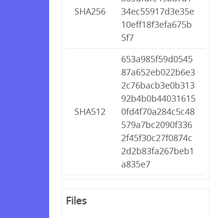
SHA256
34ec55917d3e35e
10eff18f3efa675b
5f7
653a985f59d0545
87a652eb022b6e3
2c76bacb3e0b313
92b4b0b44031615
SHA512
0fd4f70a284c5c48
579a7bc2090f336
2f45f30c27f0874c
2d2b83fa267beb1
a835e7
Files