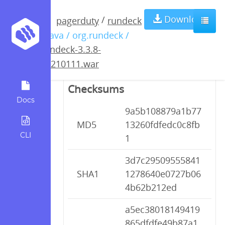
rundeck-3.3.8-
Download
/
pagerduty
rundeck
/ java / org.rundeck /
20210111.war
rundeck-3.3.8-
20210111.war
Checksums
Docs
9a5b108879a1b77
MD5
13260fdfedc0c8fb
CLI
1
3d7c29509555841
SHA1
1278640e0727b06
4b62b212ed
a5ec38018149419
865dfdfe49b87a1