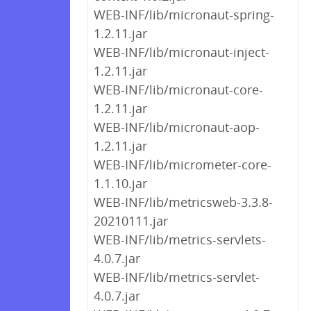
WEB-INF/lib/micronaut-spring-
1.2.11.jar
WEB-INF/lib/micronaut-inject-
1.2.11.jar
WEB-INF/lib/micronaut-core-
1.2.11.jar
WEB-INF/lib/micronaut-aop-
1.2.11.jar
WEB-INF/lib/micrometer-core-
1.1.10.jar
WEB-INF/lib/metricsweb-3.3.8-
20210111.jar
WEB-INF/lib/metrics-servlets-
4.0.7.jar
WEB-INF/lib/metrics-servlet-
4.0.7.jar