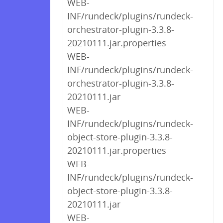
WEB-
INF/rundeck/plugins/rundeck-
orchestrator-plugin-3.3.8-
20210111.jar.properties
WEB-
INF/rundeck/plugins/rundeck-
orchestrator-plugin-3.3.8-
20210111.jar
WEB-
INF/rundeck/plugins/rundeck-
object-store-plugin-3.3.8-
20210111.jar.properties
WEB-
INF/rundeck/plugins/rundeck-
object-store-plugin-3.3.8-
20210111.jar
WEB-