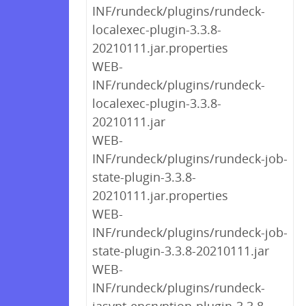
INF/rundeck/plugins/rundeck-
localexec-plugin-3.3.8-
20210111.jar.properties
WEB-
INF/rundeck/plugins/rundeck-
localexec-plugin-3.3.8-
20210111.jar
WEB-
INF/rundeck/plugins/rundeck-job-
state-plugin-3.3.8-
20210111.jar.properties
WEB-
INF/rundeck/plugins/rundeck-job-
state-plugin-3.3.8-20210111.jar
WEB-
INF/rundeck/plugins/rundeck-