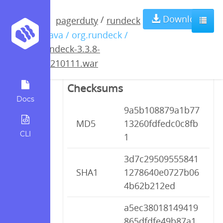
rundeck-3.3.8-
Download
/
pagerduty
rundeck
/ java / org.rundeck /
20210111.war
rundeck-3.3.8-
20210111.war
Checksums
Docs
9a5b108879a1b77
MD5
13260fdfedc0c8fb
CLI
1
3d7c29509555841
SHA1
1278640e0727b06
4b62b212ed
a5ec38018149419
865dfdfe49b87a1