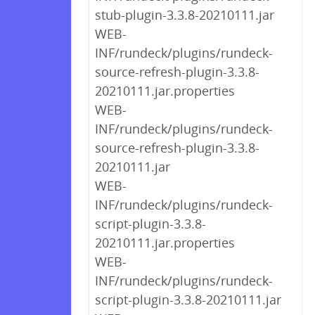
stub-plugin-3.3.8-20210111.jar
WEB-
INF/rundeck/plugins/rundeck-
source-refresh-plugin-3.3.8-
20210111.jar.properties
WEB-
INF/rundeck/plugins/rundeck-
source-refresh-plugin-3.3.8-
20210111.jar
WEB-
INF/rundeck/plugins/rundeck-
script-plugin-3.3.8-
20210111.jar.properties
WEB-
INF/rundeck/plugins/rundeck-
script-plugin-3.3.8-20210111.jar