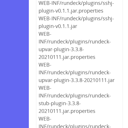
WEB-INF/rundeck/plugins/sshj-
plugin-v0.1.1.jar.properties
WEB-INF/rundeck/plugins/sshj-
plugin-v0.1.1.jar
WEB-
INF/rundeck/plugins/rundeck-
upvar-plugin-3.3.8-
20210111.jar.properties
WEB-
INF/rundeck/plugins/rundeck-
upvar-plugin-3.3.8-20210111.jar
WEB-
INF/rundeck/plugins/rundeck-
stub-plugin-3.3.8-
20210111.jar.properties
WEB-
INF/rundeck/plugins/rundeck-