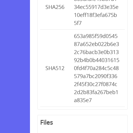
SHA256
34ec55917d3e35e
10eff18f3efa675b
5f7
653a985f59d0545
87a652eb022b6e3
2c76bacb3e0b313
92b4b0b44031615
SHA512
0fd4f70a284c5c48
579a7bc2090f336
2f45f30c27f0874c
2d2b83fa267beb1
a835e7
Files