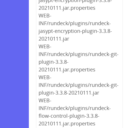
jasypt-encryption-plugin-3.3.8-
20210111.jar.properties
WEB-
INF/rundeck/plugins/rundeck-
jasypt-encryption-plugin-3.3.8-
20210111.jar
WEB-
INF/rundeck/plugins/rundeck-git-
plugin-3.3.8-
20210111.jar.properties
WEB-
INF/rundeck/plugins/rundeck-git-
plugin-3.3.8-20210111.jar
WEB-
INF/rundeck/plugins/rundeck-
flow-control-plugin-3.3.8-
20210111.jar.properties