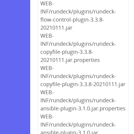
WEB-
INF/rundeck/plugins/rundeck-
flow-control-plugin-3.3.8-
20210111.jar
WEB-
INF/rundeck/plugins/rundeck-
copyfile-plugin-3.3.8-
20210111.jar.properties
WEB-
INF/rundeck/plugins/rundeck-
copyfile-plugin-3.3.8-20210111.jar
WEB-
INF/rundeck/plugins/rundeck-
ansible-plugin-3.1.0.jar.properties
WEB-
INF/rundeck/plugins/rundeck-
ansible-plugin-3.1.0.jar