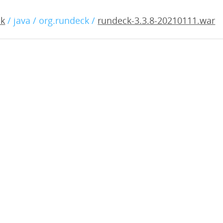
3.8-20210111.war
ck
/ java / org.rundeck /
rundeck-3.3.8-20210111.war