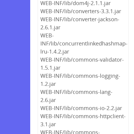
WEB-INF/lib/dom4j-2.1.1.jar
WEB-INF/lib/converters-3.3.1.jar
WEB-INF/lib/converter-jackson-
2.6.1.jar
WEB-
INF/lib/concurrentlinkedhashmap-
lru-1.4.2.jar
WEB-INF/lib/commons-validator-
1.5.1.jar
WEB-INF/lib/commons-logging-
1.2.jar
WEB-INF/lib/commons-lang-
2.6.jar
WEB-INF/lib/commons-io-2.2.jar
WEB-INF/lib/commons-httpclient-
3.1.jar
WEB-INF/lib/commons-