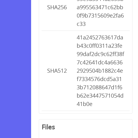
SHA256
a995563471c62bb
0f9b7315609e2fa6
c33
41a2452763617da
b43c0ff0311a23fe
99daf2dc9c62ff38f
7c42641dc4a6636
SHA512
2929504b1882c4e
f7334576dcd5a31
3b712088647d1f6
b62e3447571054d
41b0e
Files