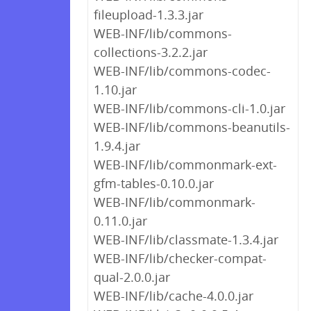
fileupload-1.3.3.jar
WEB-INF/lib/commons-
collections-3.2.2.jar
WEB-INF/lib/commons-codec-
1.10.jar
WEB-INF/lib/commons-cli-1.0.jar
WEB-INF/lib/commons-beanutils-
1.9.4.jar
WEB-INF/lib/commonmark-ext-
gfm-tables-0.10.0.jar
WEB-INF/lib/commonmark-
0.11.0.jar
WEB-INF/lib/classmate-1.3.4.jar
WEB-INF/lib/checker-compat-
qual-2.0.0.jar
WEB-INF/lib/cache-4.0.0.jar