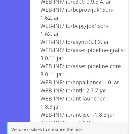
WEB-INF/lib/c3p0-0.9.5.4.jar
WEB-INF/lib/bcprov-jdk15on-
1.62.jar
WEB-INF/lib/bcpg-jdk15on-
1.62.jar
WEB-INF/lib/async-3.3.2.jar
WEB-INF/lib/asset-pipeline-grails-
3.0.11.jar
WEB-INF/lib/asset-pipeline-core-
3.0.11.jar
WEB-INF/lib/aopalliance-1.0.jar
WEB-INF/lib/antlr-2.7.7.jar
WEB-INF/lib/ant-launcher-
1.8.3.jar
WEB-INF/lib/ant-jsch-1.8.3.jar
WEB-INF/lib/ant-1.8.3.jar
We use cookies to enhance the user