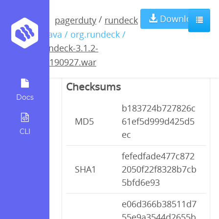
rundeck-3.1.2-
Download
/
pagerduty
rundeck
/ java / org.rundeck /
20190927.war
rundeck-3.1.2-
20190927.war
Checksums
Docs
b183724b727826c
MD5
61ef5d999d425d5
CLI
ec
fefedfade477c872
SHA1
2050f22f8328b7cb
5bfd6e93
e06d366b38511d7
55e9a3544d2655b