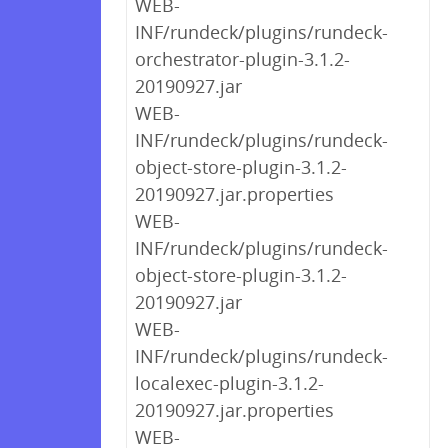
WEB-
INF/rundeck/plugins/rundeck-
orchestrator-plugin-3.1.2-
20190927.jar
WEB-
INF/rundeck/plugins/rundeck-
object-store-plugin-3.1.2-
20190927.jar.properties
WEB-
INF/rundeck/plugins/rundeck-
object-store-plugin-3.1.2-
20190927.jar
WEB-
INF/rundeck/plugins/rundeck-
localexec-plugin-3.1.2-
20190927.jar.properties
WEB-