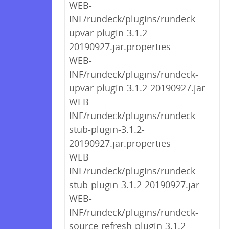
WEB-
INF/rundeck/plugins/rundeck-
upvar-plugin-3.1.2-
20190927.jar.properties
WEB-
INF/rundeck/plugins/rundeck-
upvar-plugin-3.1.2-20190927.jar
WEB-
INF/rundeck/plugins/rundeck-
stub-plugin-3.1.2-
20190927.jar.properties
WEB-
INF/rundeck/plugins/rundeck-
stub-plugin-3.1.2-20190927.jar
WEB-
INF/rundeck/plugins/rundeck-
source-refresh-plugin-3.1.2-