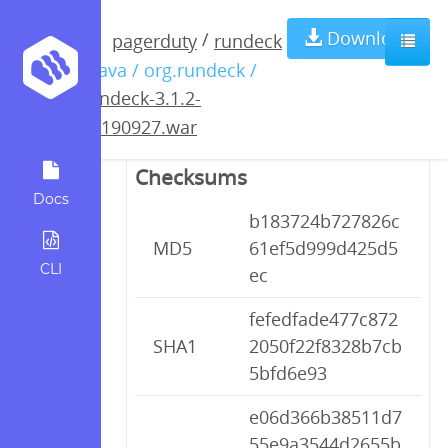
rundeck-3.1.2-
Download
/
pagerduty
rundeck
/ java / org.rundeck /
20190927.war
rundeck-3.1.2-
20190927.war
Checksums
Docs
b183724b727826c
MD5
61ef5d999d425d5
CLI
ec
fefedfade477c872
SHA1
2050f22f8328b7cb
5bfd6e93
e06d366b38511d7
55e9a3544d2655b