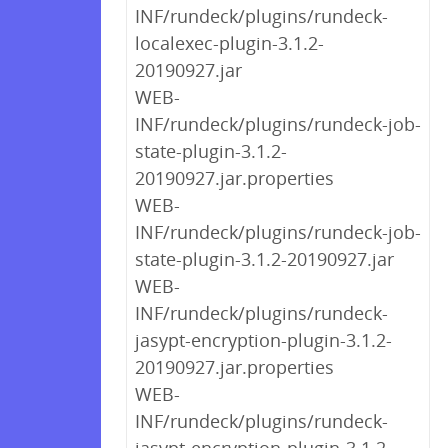
INF/rundeck/plugins/rundeck-
localexec-plugin-3.1.2-
20190927.jar
WEB-
INF/rundeck/plugins/rundeck-job-
state-plugin-3.1.2-
20190927.jar.properties
WEB-
INF/rundeck/plugins/rundeck-job-
state-plugin-3.1.2-20190927.jar
WEB-
INF/rundeck/plugins/rundeck-
jasypt-encryption-plugin-3.1.2-
20190927.jar.properties
WEB-
INF/rundeck/plugins/rundeck-