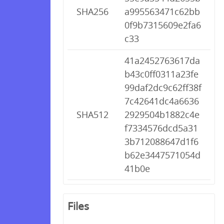
SHA256
a995563471c62bb
0f9b7315609e2fa6
c33
41a2452763617da
b43c0ff0311a23fe
99daf2dc9c62ff38f
7c42641dc4a6636
SHA512
2929504b1882c4e
f7334576dcd5a31
3b712088647d1f6
b62e3447571054d
41b0e
Files