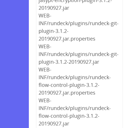
jasypt-encryption-plugin-3.1.2-
20190927.jar
WEB-
INF/rundeck/plugins/rundeck-git-
plugin-3.1.2-
20190927.jar.properties
WEB-
INF/rundeck/plugins/rundeck-git-
plugin-3.1.2-20190927.jar
WEB-
INF/rundeck/plugins/rundeck-
flow-control-plugin-3.1.2-
20190927.jar.properties
WEB-
INF/rundeck/plugins/rundeck-
flow-control-plugin-3.1.2-
20190927.jar