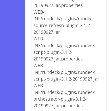
20190927.jar.properties
WEB-
INF/rundeck/plugins/rundeck-
source-refresh-plugin-3.1.2-
20190927.jar
WEB-
INF/rundeck/plugins/rundeck-
script-plugin-3.1.2-
20190927.jar.properties
WEB-
INF/rundeck/plugins/rundeck-
script-plugin-3.1.2-20190927.jar
WEB-
INF/rundeck/plugins/rundeck-
orchestrator-plugin-3.1.2-
20190927.jar.properties