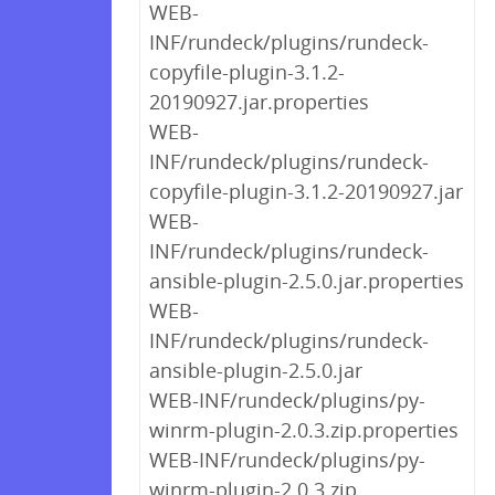
WEB-
INF/rundeck/plugins/rundeck-
copyfile-plugin-3.1.2-
20190927.jar.properties
WEB-
INF/rundeck/plugins/rundeck-
copyfile-plugin-3.1.2-20190927.jar
WEB-
INF/rundeck/plugins/rundeck-
ansible-plugin-2.5.0.jar.properties
WEB-
INF/rundeck/plugins/rundeck-
ansible-plugin-2.5.0.jar
WEB-INF/rundeck/plugins/py-
winrm-plugin-2.0.3.zip.properties
WEB-INF/rundeck/plugins/py-
winrm-plugin-2.0.3.zip