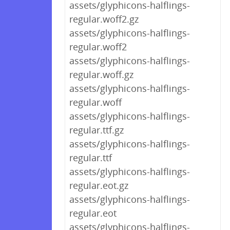
assets/glyphicons-halflings-
regular.woff2.gz
assets/glyphicons-halflings-
regular.woff2
assets/glyphicons-halflings-
regular.woff.gz
assets/glyphicons-halflings-
regular.woff
assets/glyphicons-halflings-
regular.ttf.gz
assets/glyphicons-halflings-
regular.ttf
assets/glyphicons-halflings-
regular.eot.gz
assets/glyphicons-halflings-
regular.eot
assets/glyphicons-halflings-