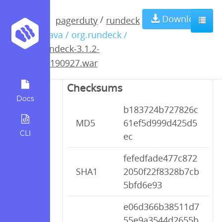
rundeck-3.1.2-
Download
/
pagerduty
rundeck
/ java / org.rundeck /
20190927.war
rundeck-3.1.2-
20190927.war
Checksums
Docs
b183724b727826c
MD5
61ef5d999d425d5
CLI
ec
fefedfade477c872
SHA1
2050f22f8328b7cb
5bfd6e93
e06d366b38511d7
55e9a3544d2655b