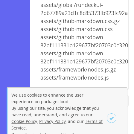
assets/global/rundeckui-
2b67789a23d1c8c85373fb923fc92a03.
assets/github-markdown.css.gz
assets/github-markdown.css
assets/github-markdown-
82bf111331b129677bf20703c0c3202d.
assets/github-markdown-
82bf111331b129677bf20703c0c3202d
assets/framework/nodes.js.gz
assets/framework/nodes.js
We use cookies to enhance the user
experience on packagecloud.
← Previous
1
2
…
220
By using our site, you acknowledge that you
221
222
223
224
225
have read, understand, and agree to our
Cookie Policy
,
Privacy Policy
, and our
Terms of
226
227
228
…
234
Service
.