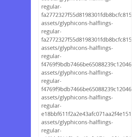
regular-
fa2772327f55d8198301fdb8bcfc8158.
assets/glyphicons-halflings-
regular-
fa2772327f55d8198301fdb8bcfc8158.
assets/glyphicons-halflings-
regular-
f4769f9bdb7466be65088239c12046d1
assets/glyphicons-halflings-
regular-
f4769f9bdb7466be65088239c12046d1
assets/glyphicons-halflings-
regular-
e18bbf611f2a2e43afc071aa2f4e1512.t
assets/glyphicons-halflings-
regular-