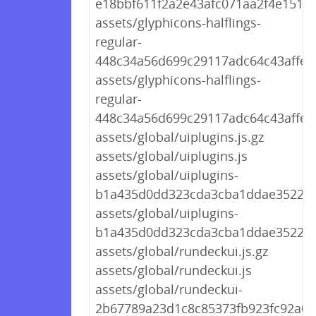
e18bbf611f2a2e43afc071aa2f4e1512.t
assets/glyphicons-halflings-
regular-
448c34a56d699c29117adc64c43affeb.
assets/glyphicons-halflings-
regular-
448c34a56d699c29117adc64c43affeb
assets/global/uiplugins.js.gz
assets/global/uiplugins.js
assets/global/uiplugins-
b1a435d0dd323cda3cba1ddae3522d67
assets/global/uiplugins-
b1a435d0dd323cda3cba1ddae3522d6
assets/global/rundeckui.js.gz
assets/global/rundeckui.js
assets/global/rundeckui-
2b67789a23d1c8c85373fb923fc92a03.