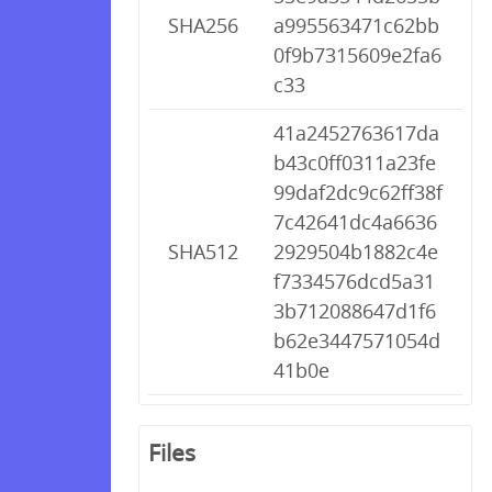
SHA256
a995563471c62bb
0f9b7315609e2fa6
c33
41a2452763617da
b43c0ff0311a23fe
99daf2dc9c62ff38f
7c42641dc4a6636
SHA512
2929504b1882c4e
f7334576dcd5a31
3b712088647d1f6
b62e3447571054d
41b0e
Files