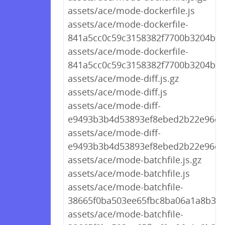
assets/ace/mode-dockerfile.js
assets/ace/mode-dockerfile-
841a5cc0c59c3158382f7700b3204bba.
assets/ace/mode-dockerfile-
841a5cc0c59c3158382f7700b3204bba
assets/ace/mode-diff.js.gz
assets/ace/mode-diff.js
assets/ace/mode-diff-
e9493b3b4d53893ef8ebed2b22e96c92
assets/ace/mode-diff-
e9493b3b4d53893ef8ebed2b22e96c92
assets/ace/mode-batchfile.js.gz
assets/ace/mode-batchfile.js
assets/ace/mode-batchfile-
38665f0ba503ee65fbc8ba06a1a8b3f0.
assets/ace/mode-batchfile-