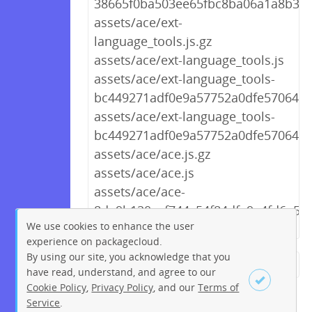
38665f0ba503ee65fbc8ba06a1a8b3f0.
assets/ace/ext-
language_tools.js.gz
assets/ace/ext-language_tools.js
assets/ace/ext-language_tools-
bc449271adf0e9a57752a0dfe5706439.
assets/ace/ext-language_tools-
bc449271adf0e9a57752a0dfe5706439
assets/ace/ace.js.gz
assets/ace/ace.js
assets/ace/ace-
8da9b120cef744c54f84dfe9a4fd6e57.j
We use cookies to enhance the user
experience on packagecloud.
By using our site, you acknowledge that you
← Previous
1
2
…
223
have read, understand, and agree to our
Cookie Policy
,
Privacy Policy
, and our
Terms of
224
225
226
227
228
Service
.