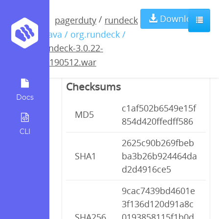
rundeck-3.0.22-
Download
/
pagerduty
rundeck
/ java / org.rundeck /
20190512.war
rundeck-3.0.22-
20190512.war
Checksums
Docs
c1af502b6549e15f
MD5
854d420ffedff586
CLI
2625c90b269fbeb
SHA1
ba3b26b924464da
d2d4916ce5
9cac7439bd4601e
3f136d120d91a8c
SHA256
0193858115f1b0d