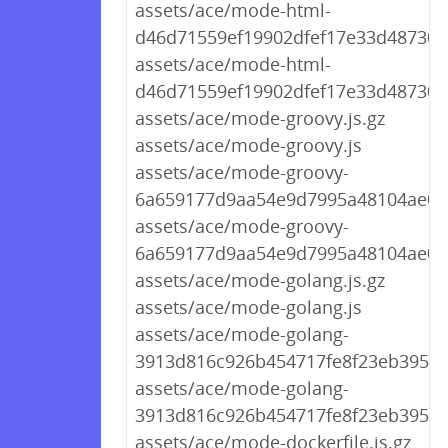
assets/ace/mode-html-
d46d71559ef19902dfef17e33d487301.
assets/ace/mode-html-
d46d71559ef19902dfef17e33d487301.
assets/ace/mode-groovy.js.gz
assets/ace/mode-groovy.js
assets/ace/mode-groovy-
6a659177d9aa54e9d7995a48104ae073
assets/ace/mode-groovy-
6a659177d9aa54e9d7995a48104ae073
assets/ace/mode-golang.js.gz
assets/ace/mode-golang.js
assets/ace/mode-golang-
3913d816c926b454717fe8f23eb3956b.
assets/ace/mode-golang-
3913d816c926b454717fe8f23eb3956b
assets/ace/mode-dockerfile.js.gz