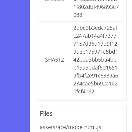
1f802dbf496893e7
088
2dbe3b3edc725af
c247ab14a4f7377
7157d36d17d9f12
9d3e175971c5bd1
SHA512
42bda3bb5ba4be
b19a5bdaf6d1651
9fb4f2e91c6389a6
234cae5b692a1e2
0fcf4162
Files
assets/ace/mode-html.js