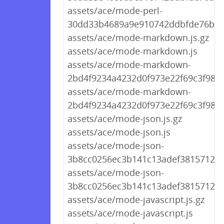
assets/ace/mode-perl-
30dd33b4689a9e910742ddbfde76b66
assets/ace/mode-markdown.js.gz
assets/ace/mode-markdown.js
assets/ace/mode-markdown-
2bd4f9234a4232d0f973e22f69c3f987.j
assets/ace/mode-markdown-
2bd4f9234a4232d0f973e22f69c3f987.
assets/ace/mode-json.js.gz
assets/ace/mode-json.js
assets/ace/mode-json-
3b8cc0256ec3b141c13adef3815712af.
assets/ace/mode-json-
3b8cc0256ec3b141c13adef3815712af.
assets/ace/mode-javascript.js.gz
assets/ace/mode-javascript.js