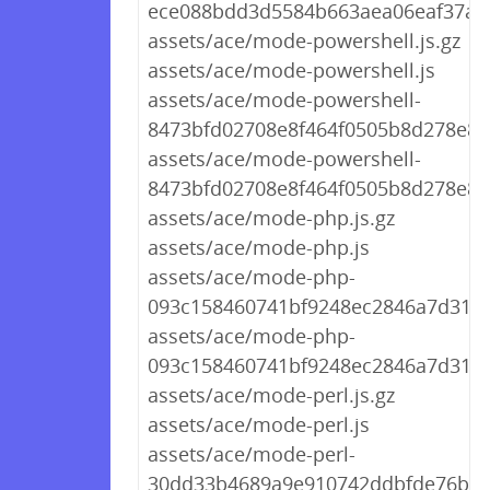
ece088bdd3d5584b663aea06eaf37a99
assets/ace/mode-powershell.js.gz
assets/ace/mode-powershell.js
assets/ace/mode-powershell-
8473bfd02708e8f464f0505b8d278e83.
assets/ace/mode-powershell-
8473bfd02708e8f464f0505b8d278e83.
assets/ace/mode-php.js.gz
assets/ace/mode-php.js
assets/ace/mode-php-
093c158460741bf9248ec2846a7d313a.
assets/ace/mode-php-
093c158460741bf9248ec2846a7d313a
assets/ace/mode-perl.js.gz
assets/ace/mode-perl.js
assets/ace/mode-perl-
30dd33b4689a9e910742ddbfde76b663