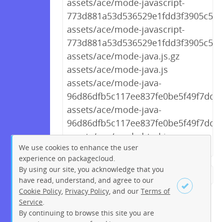
assets/ace/mode-javascript-
773d881a53d536529e1fdd3f3905c55a.
assets/ace/mode-javascript-
773d881a53d536529e1fdd3f3905c55a
assets/ace/mode-java.js.gz
assets/ace/mode-java.js
assets/ace/mode-java-
96d86dfb5c117ee837fe0be5f49f7dd1.
assets/ace/mode-java-
96d86dfb5c117ee837fe0be5f49f7dd1.
assets/ace/mode-html.js.gz
We use cookies to enhance the user
experience on packagecloud.
By using our site, you acknowledge that you
← Previous
1
2
…
223
have read, understand, and agree to our
Cookie Policy
,
Privacy Policy
, and our
Terms of
224
225
226
227
228
Service
.
229
230
231
Next →
By continuing to browse this site you are
Sign up
Login