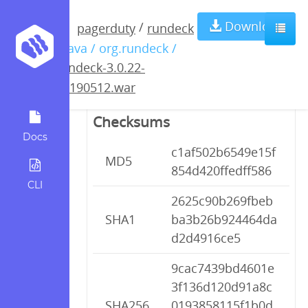
rundeck-3.0.22-
Download
/
pagerduty
rundeck
/ java / org.rundeck /
20190512.war
rundeck-3.0.22-
20190512.war
Checksums
Docs
c1af502b6549e15f
MD5
854d420ffedff586
CLI
2625c90b269fbeb
SHA1
ba3b26b924464da
d2d4916ce5
9cac7439bd4601e
3f136d120d91a8c
SHA256
0193858115f1b0d