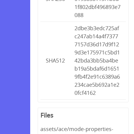
1f802dbf496893e7
088
2dbe3b3edc725af
c247ab14a4f7377
7157d36d17d9f12
9d3e175971c5bd1
SHA512
42bda3bb5ba4be
b19a5bdaf6d1651
9fb4f2e91c6389a6
234cae5b692a1e2
0fcf4162
Files
assets/ace/mode-properties-