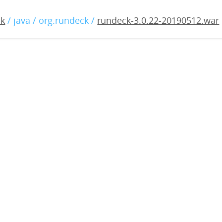
.0.22-20190512.war
ck
/ java / org.rundeck /
rundeck-3.0.22-20190512.war