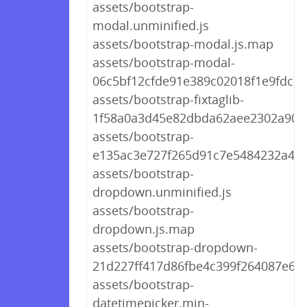
assets/bootstrap-
modal.unminified.js
assets/bootstrap-modal.js.map
assets/bootstrap-modal-
06c5bf12cfde91e389c02018f1e9fdc7.j
assets/bootstrap-fixtaglib-
1f58a0a3d45e82dbda62aee2302a905f
assets/bootstrap-
e135ac3e727f265d91c7e5484232a4fd
assets/bootstrap-
dropdown.unminified.js
assets/bootstrap-
dropdown.js.map
assets/bootstrap-dropdown-
21d227ff417d86fbe4c399f264087e6b.
assets/bootstrap-
datetimepicker.min-