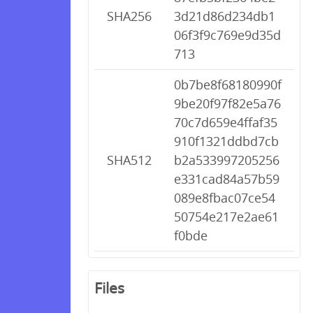
SHA256
3d21d86d234db1
06f3f9c769e9d35d
713
0b7be8f68180990f
9be20f97f82e5a76
70c7d659e4ffaf35
910f1321ddbd7cb
SHA512
b2a533997205256
e331cad84a57b59
089e8fbac07ce54
50754e217e2ae61
f0bde
Files