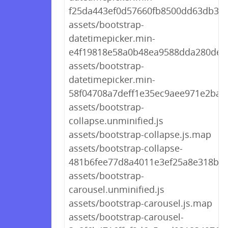
f25da443ef0d57660fb8500dd63db3e3
assets/bootstrap-
datetimepicker.min-
e4f19818e58a0b48ea9588dda280de09
assets/bootstrap-
datetimepicker.min-
58f04708a7deff1e35ec9aee971e2ba3.
assets/bootstrap-
collapse.unminified.js
assets/bootstrap-collapse.js.map
assets/bootstrap-collapse-
481b6fee77d8a4011e3ef25a8e318b87
assets/bootstrap-
carousel.unminified.js
assets/bootstrap-carousel.js.map
assets/bootstrap-carousel-