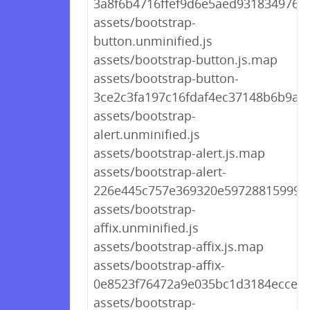
3a8f6b4716ffef9d6e5aed931834976d.
assets/bootstrap-
button.unminified.js
assets/bootstrap-button.js.map
assets/bootstrap-button-
3ce2c3fa197c16fdaf4ec37148b6b9a9.
assets/bootstrap-
alert.unminified.js
assets/bootstrap-alert.js.map
assets/bootstrap-alert-
226e445c757e369320e59728815999ae
assets/bootstrap-
affix.unminified.js
assets/bootstrap-affix.js.map
assets/bootstrap-affix-
0e8523f76472a9e035bc1d3184ecce8e
assets/bootstrap-