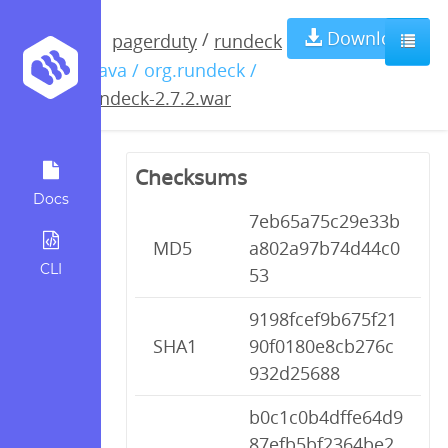
rundeck-
Download
/
pagerduty
rundeck
/ java / org.rundeck /
2.7.2.war
rundeck-2.7.2.war
Checksums
Docs
7eb65a75c29e33b
MD5
a802a97b74d44c0
CLI
53
9198fcef9b675f21
SHA1
90f0180e8cb276c
932d25688
b0c1c0b4dffe64d9
87efb5bf2364be2