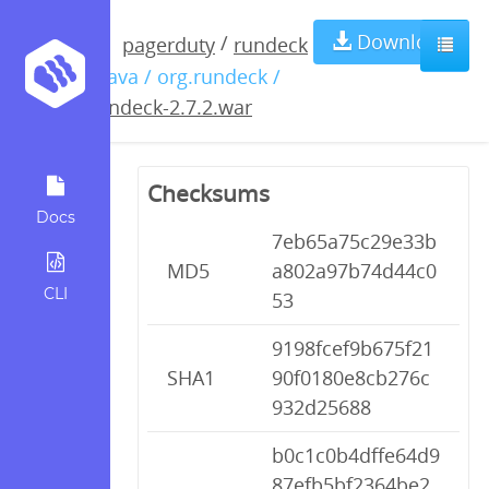
rundeck-
Download
/
pagerduty
rundeck
/ java / org.rundeck /
2.7.2.war
rundeck-2.7.2.war
Checksums
Docs
7eb65a75c29e33b
MD5
a802a97b74d44c0
CLI
53
9198fcef9b675f21
SHA1
90f0180e8cb276c
932d25688
b0c1c0b4dffe64d9
87efb5bf2364be2