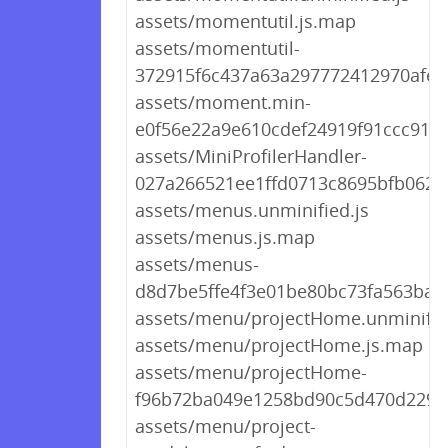
assets/momentutil.js.map
assets/momentutil-
372915f6c437a63a297772412970afef.
assets/moment.min-
e0f56e22a9e610cdef24919f91ccc91f.j
assets/MiniProfilerHandler-
027a266521ee1ffd0713c8695bfb0625
assets/menus.unminified.js
assets/menus.js.map
assets/menus-
d8d7be5ffe4f3e01be80bc73fa563ba0.
assets/menu/projectHome.unminifie
assets/menu/projectHome.js.map
assets/menu/projectHome-
f96b72ba049e1258bd90c5d470d2297d
assets/menu/project-