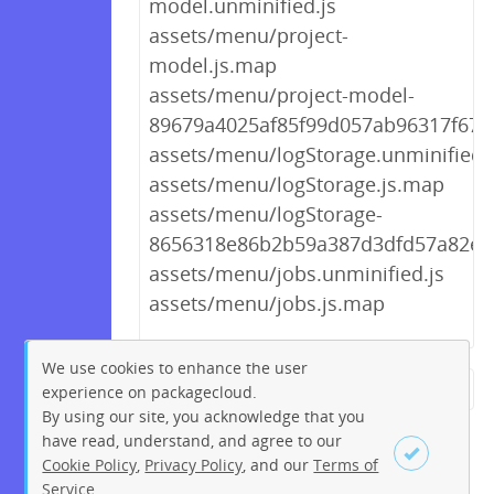
model.unminified.js
assets/menu/project-
model.js.map
assets/menu/project-model-
89679a4025af85f99d057ab96317f673.
assets/menu/logStorage.unminified.
assets/menu/logStorage.js.map
assets/menu/logStorage-
8656318e86b2b59a387d3dfd57a82e0a
assets/menu/jobs.unminified.js
assets/menu/jobs.js.map
We use cookies to enhance the user
experience on packagecloud.
← Previous
1
2
…
184
By using our site, you acknowledge that you
185
186
187
188
189
have read, understand, and agree to our
Cookie Policy
,
Privacy Policy
, and our
Terms of
190
191
192
…
195
Service
.