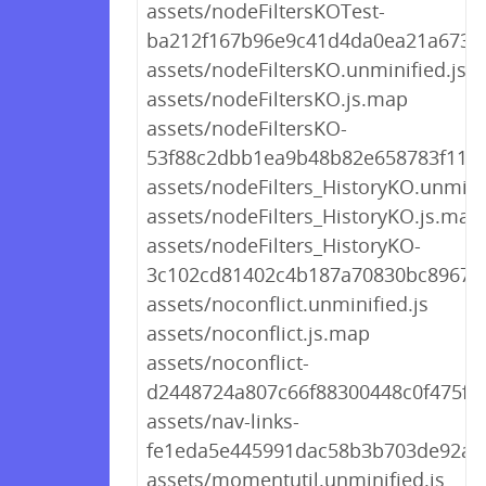
assets/nodeFiltersKOTest-
ba212f167b96e9c41d4da0ea21a67383
assets/nodeFiltersKO.unminified.js
assets/nodeFiltersKO.js.map
assets/nodeFiltersKO-
53f88c2dbb1ea9b48b82e658783f11b6
assets/nodeFilters_HistoryKO.unminif
assets/nodeFilters_HistoryKO.js.map
assets/nodeFilters_HistoryKO-
3c102cd81402c4b187a70830bc896731
assets/noconflict.unminified.js
assets/noconflict.js.map
assets/noconflict-
d2448724a807c66f88300448c0f475fd.
assets/nav-links-
fe1eda5e445991dac58b3b703de92a7e
assets/momentutil.unminified.js