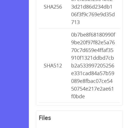
SHA256
3d21d86d234db1
06f3f9c769e9d35d
713
0b7be8f68180990f
9be20f97f82e5a76
70c7d659e4ffaf35
910f1321ddbd7cb
SHA512
b2a533997205256
e331cad84a57b59
089e8fbac07ce54
50754e217e2ae61
f0bde
Files