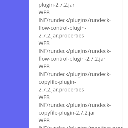
plugin-2.7.2.jar
WEB-
INF/rundeck/plugins/rundeck-
flow-control-plugin-
2.7.2.jar.properties
WEB-
INF/rundeck/plugins/rundeck-
flow-control-plugin-2.7.2.jar
WEB-
INF/rundeck/plugins/rundeck-
copyfile-plugin-
2.7.2.jar.properties
WEB-
INF/rundeck/plugins/rundeck-
copyfile-plugin-2.7.2.jar
WEB-