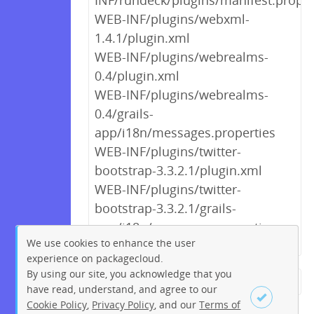
INF/rundeck/plugins/manifest.proper
WEB-INF/plugins/webxml-
1.4.1/plugin.xml
WEB-INF/plugins/webrealms-
0.4/plugin.xml
WEB-INF/plugins/webrealms-
0.4/grails-
app/i18n/messages.properties
WEB-INF/plugins/twitter-
bootstrap-3.3.2.1/plugin.xml
WEB-INF/plugins/twitter-
bootstrap-3.3.2.1/grails-
app/i18n/messages.properties
We use cookies to enhance the user
experience on packagecloud.
By using our site, you acknowledge that you
← Previous
1
2
3
4
5
have read, understand, and agree to our
Cookie Policy
,
Privacy Policy
, and our
Terms of
6
7
8
9
…
195
196