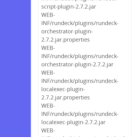
script-plugin-2.7.2.jar
WEB-
INF/rundeck/plugins/rundeck-
orchestrator-plugin-
2.7.2.jar.properties
WEB-
INF/rundeck/plugins/rundeck-
orchestrator-plugin-2.7.2.jar
WEB-
INF/rundeck/plugins/rundeck-
localexec-plugin-
2.7.2.jar.properties
WEB-
INF/rundeck/plugins/rundeck-
localexec-plugin-2.7.2.jar
WEB-