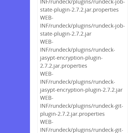
INF/rundeck/plugins/rundeck-job-
state-plugin-2.7.2.jar.properties
WEB-
INF/rundeck/plugins/rundeck-job-
state-plugin-2.7.2.jar
WEB-
INF/rundeck/plugins/rundeck-
jasypt-encryption-plugin-
2.7.2.jar.properties
WEB-
INF/rundeck/plugins/rundeck-
jasypt-encryption-plugin-2.7.2.jar
WEB-
INF/rundeck/plugins/rundeck-git-
plugin-2.7.2.jar.properties
WEB-
INF/rundeck/plugins/rundeck-git-