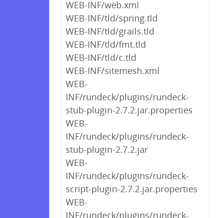
WEB-INF/web.xml
WEB-INF/tld/spring.tld
WEB-INF/tld/grails.tld
WEB-INF/tld/fmt.tld
WEB-INF/tld/c.tld
WEB-INF/sitemesh.xml
WEB-
INF/rundeck/plugins/rundeck-
stub-plugin-2.7.2.jar.properties
WEB-
INF/rundeck/plugins/rundeck-
stub-plugin-2.7.2.jar
WEB-
INF/rundeck/plugins/rundeck-
script-plugin-2.7.2.jar.properties
WEB-
INF/rundeck/plugins/rundeck-