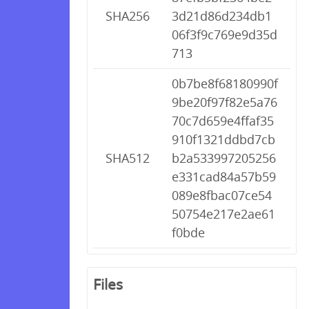
SHA256
3d21d86d234db1
06f3f9c769e9d35d
713
0b7be8f68180990f
9be20f97f82e5a76
70c7d659e4ffaf35
910f1321ddbd7cb
SHA512
b2a533997205256
e331cad84a57b59
089e8fbac07ce54
50754e217e2ae61
f0bde
Files