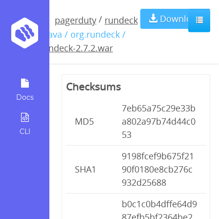
rundeck-
Download
/
pagerduty
rundeck
/ java / org.rundeck /
2.7.2.war
rundeck-2.7.2.war
Checksums
Docs
7eb65a75c29e33b
MD5
a802a97b74d44c0
CLI
53
9198fcef9b675f21
SHA1
90f0180e8cb276c
932d25688
b0c1c0b4dffe64d9
87efb5bf2364be2