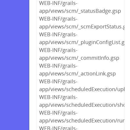
WEB-INF/grails-
app/views/scm/_statusBadge.gsp
WEB-INF/grails-
app/views/scm/_scmExportStatus.gs
WEB-INF/grails-
app/views/scm/_pluginConfigList.gs
WEB-INF/grails-
app/views/scm/_commitInfo.gsp
WEB-INF/grails-
app/views/scm/_actionLink.gsp
WEB-INF/grails-
app/views/scheduledExecution/uplo
WEB-INF/grails-
app/views/scheduledExecution/show
WEB-INF/grails-
app/views/scheduledExecution/runb
WEB-INF/grails-