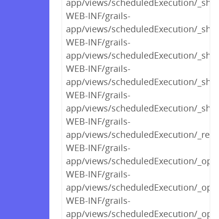
app/views/scheduledExecution/_sho
WEB-INF/grails-
app/views/scheduledExecution/_sho
WEB-INF/grails-
app/views/scheduledExecution/_sho
WEB-INF/grails-
app/views/scheduledExecution/_sho
WEB-INF/grails-
app/views/scheduledExecution/_sho
WEB-INF/grails-
app/views/scheduledExecution/_rend
WEB-INF/grails-
app/views/scheduledExecution/_opt
WEB-INF/grails-
app/views/scheduledExecution/_optl
WEB-INF/grails-
app/views/scheduledExecution/_optl