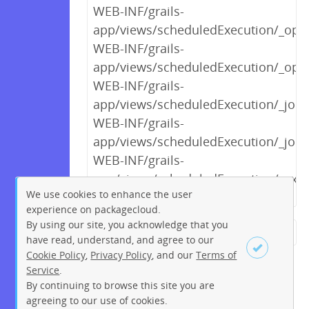
WEB-INF/grails-
app/views/scheduledExecution/_op
WEB-INF/grails-
app/views/scheduledExecution/_optE
WEB-INF/grails-
app/views/scheduledExecution/_job
WEB-INF/grails-
app/views/scheduledExecution/_jobA
WEB-INF/grails-
app/views/scheduledExecution/_exec
We use cookies to enhance the user
experience on packagecloud.
By using our site, you acknowledge that you
← Previous
1
2
…
5
6
have read, understand, and agree to our
Cookie Policy
,
Privacy Policy
, and our
Terms of
7
8
9
10
11
12
13
Service
.
…
195
196
Next →
By continuing to browse this site you are
Sign up
Login
agreeing to our use of cookies.