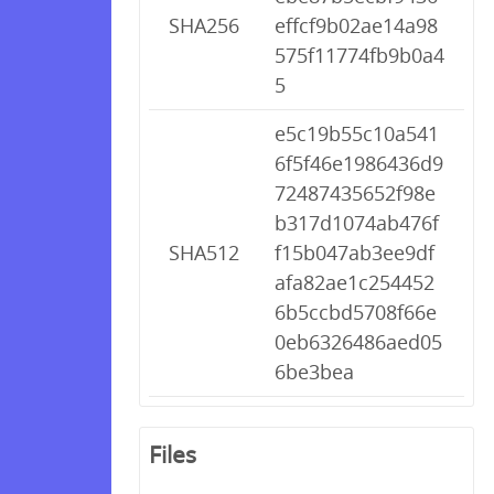
SHA256
effcf9b02ae14a98
575f11774fb9b0a4
5
e5c19b55c10a541
6f5f46e1986436d9
72487435652f98e
b317d1074ab476f
SHA512
f15b047ab3ee9df
afa82ae1c254452
6b5ccbd5708f66e
0eb6326486aed05
6be3bea
Files