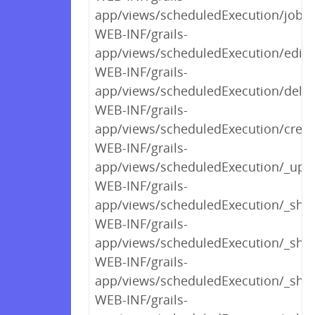
app/views/scheduledExecution/jobDe
WEB-INF/grails-
app/views/scheduledExecution/edit.
WEB-INF/grails-
app/views/scheduledExecution/delet
WEB-INF/grails-
app/views/scheduledExecution/creat
WEB-INF/grails-
app/views/scheduledExecution/_upl
WEB-INF/grails-
app/views/scheduledExecution/_sho
WEB-INF/grails-
app/views/scheduledExecution/_sh
WEB-INF/grails-
app/views/scheduledExecution/_sho
WEB-INF/grails-