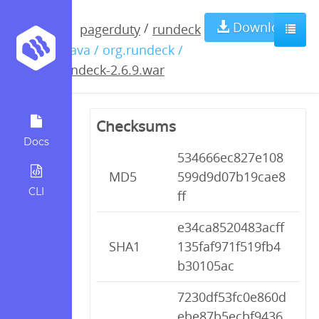
rundeck-
Download
/
pagerduty
rundeck
/ java / org.rundeck /
2.6.9.war
rundeck-2.6.9.war
Checksums
Docs
534666ec827e108
MD5
599d9d07b19cae8
CLI
ff
e34ca8520483acff
SHA1
135faf971f519fb4
b30105ac
7230df53fc0e860d
ebe87b5ecbf9436