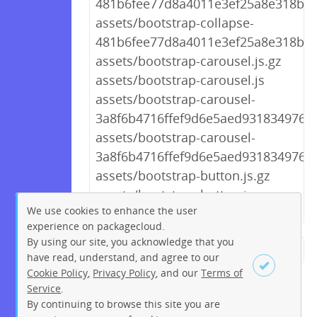
481b6fee77d8a4011e3ef25a8e318b87.
assets/bootstrap-collapse-
481b6fee77d8a4011e3ef25a8e318b87
assets/bootstrap-carousel.js.gz
assets/bootstrap-carousel.js
assets/bootstrap-carousel-
3a8f6b4716ffef9d6e5aed931834976d.
assets/bootstrap-carousel-
3a8f6b4716ffef9d6e5aed931834976d.
assets/bootstrap-button.js.gz
assets/bootstrap-button.js
We use cookies to enhance the user
experience on packagecloud.
By using our site, you acknowledge that you
← Previous
1
2
…
188
have read, understand, and agree to our
Cookie Policy
,
Privacy Policy
, and our
Terms of
189
190
191
192
193
Service
.
194
195
196
Next →
By continuing to browse this site you are
Sign up
Login