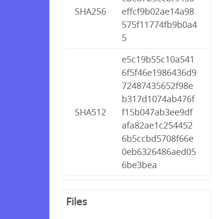
SHA256
effcf9b02ae14a98
575f11774fb9b0a4
5
e5c19b55c10a541
6f5f46e1986436d9
72487435652f98e
b317d1074ab476f
SHA512
f15b047ab3ee9df
afa82ae1c254452
6b5ccbd5708f66e
0eb6326486aed05
6be3bea
Files