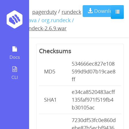
rundeck-
Download
/
pagerduty
rundeck
/ java / org.rundeck /
2.6.9.war
rundeck-2.6.9.war
Checksums
Docs
534666ec827e108
MD5
599d9d07b19cae8
CLI
ff
e34ca8520483acff
SHA1
135faf971f519fb4
b30105ac
7230df53fc0e860d
ebe87b5ecbf9436