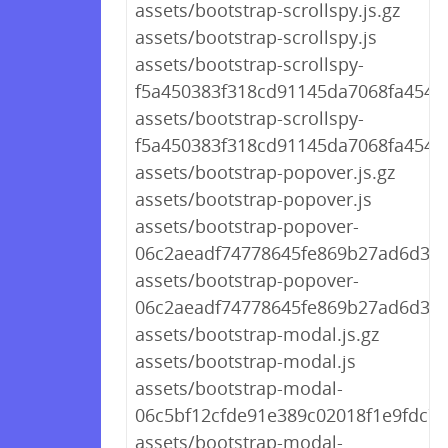
assets/bootstrap-scrollspy.js.gz
assets/bootstrap-scrollspy.js
assets/bootstrap-scrollspy-
f5a450383f318cd91145da7068fa4546.
assets/bootstrap-scrollspy-
f5a450383f318cd91145da7068fa4546.
assets/bootstrap-popover.js.gz
assets/bootstrap-popover.js
assets/bootstrap-popover-
06c2aeadf74778645fe869b27ad6d365.
assets/bootstrap-popover-
06c2aeadf74778645fe869b27ad6d365
assets/bootstrap-modal.js.gz
assets/bootstrap-modal.js
assets/bootstrap-modal-
06c5bf12cfde91e389c02018f1e9fdc7.j
assets/bootstrap-modal-