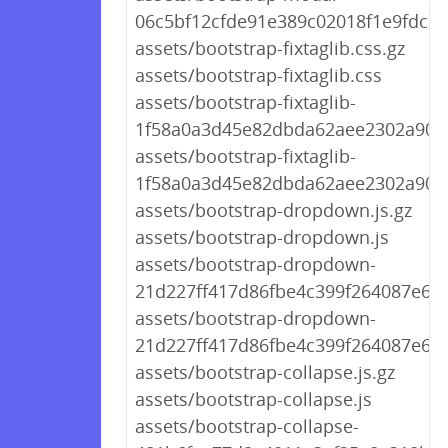
06c5bf12cfde91e389c02018f1e9fdc7.j
assets/bootstrap-fixtaglib.css.gz
assets/bootstrap-fixtaglib.css
assets/bootstrap-fixtaglib-
1f58a0a3d45e82dbda62aee2302a905f
assets/bootstrap-fixtaglib-
1f58a0a3d45e82dbda62aee2302a905f
assets/bootstrap-dropdown.js.gz
assets/bootstrap-dropdown.js
assets/bootstrap-dropdown-
21d227ff417d86fbe4c399f264087e6b.j
assets/bootstrap-dropdown-
21d227ff417d86fbe4c399f264087e6b.
assets/bootstrap-collapse.js.gz
assets/bootstrap-collapse.js
assets/bootstrap-collapse-