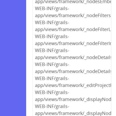
app/views/framework/_nodesEmbed
WEB-INF/grails-
app/views/framework/_nodeFiltersH
WEB-INF/grails-
app/views/framework/_nodeFilterLin
WEB-INF/grails-
app/views/framework/_nodeFilterIn
WEB-INF/grails-
app/views/framework/_nodeDetails
WEB-INF/grails-
app/views/framework/_nodeDetailsS
WEB-INF/grails-
app/views/framework/_editProjectF
WEB-INF/grails-
app/views/framework/_displayNodeSe
WEB-INF/grails-
app/views/framework/_displayNodeFi