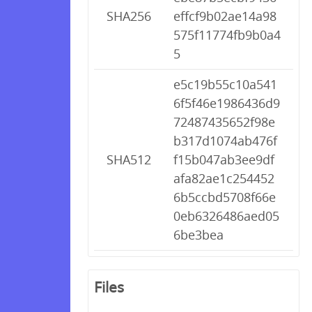
SHA256
effcf9b02ae14a98
575f11774fb9b0a4
5
e5c19b55c10a541
6f5f46e1986436d9
72487435652f98e
b317d1074ab476f
SHA512
f15b047ab3ee9df
afa82ae1c254452
6b5ccbd5708f66e
0eb6326486aed05
6be3bea
Files