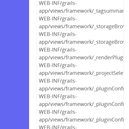
WEB-INF/grails-
app/views/framework/_tagsummary.
WEB-INF/grails-
app/views/framework/_storageBrows
WEB-INF/grails-
app/views/framework/_storageBrow
WEB-INF/grails-
app/views/framework/_renderPlugin
WEB-INF/grails-
app/views/framework/_projectSelect
WEB-INF/grails-
app/views/framework/_pluginConfigP
WEB-INF/grails-
app/views/framework/_pluginConfi
WEB-INF/grails-
app/views/framework/_pluginConfigP
WEB-INF/grails-