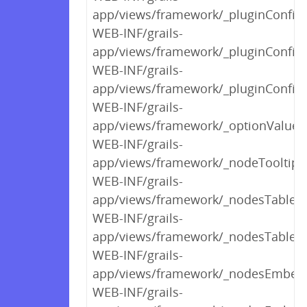
app/views/framework/_pluginConfigP
WEB-INF/grails-
app/views/framework/_pluginConfigP
WEB-INF/grails-
app/views/framework/_pluginConfigP
WEB-INF/grails-
app/views/framework/_optionValues
WEB-INF/grails-
app/views/framework/_nodeTooltipV
WEB-INF/grails-
app/views/framework/_nodesTableCo
WEB-INF/grails-
app/views/framework/_nodesTable.
WEB-INF/grails-
app/views/framework/_nodesEmbed
WEB-INF/grails-