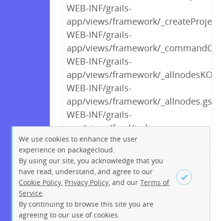
WEB-INF/grails-
app/views/framework/_createProjec
WEB-INF/grails-
app/views/framework/_commandOpt
WEB-INF/grails-
app/views/framework/_allnodesKO.g
WEB-INF/grails-
app/views/framework/_allnodes.gsp
WEB-INF/grails-
app/views/feed/index.gsp
We use cookies to enhance the user
experience on packagecloud.
By using our site, you acknowledge that you
← Previous
1
2
…
8
9
have read, understand, and agree to our
Cookie Policy
,
Privacy Policy
, and our
Terms of
10
11
12
13
14
15
16
Service
.
…
195
196
Next →
By continuing to browse this site you are
Sign up
Login
agreeing to our use of cookies.