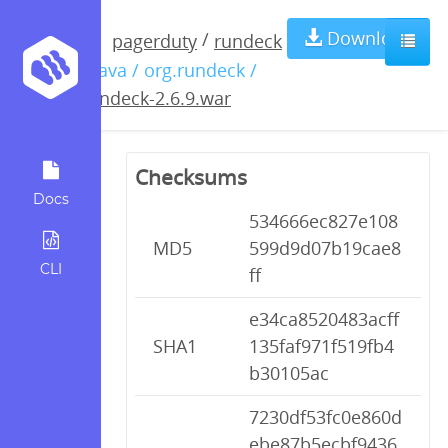
rundeck-
Download
/
pagerduty
rundeck
/ java / org.rundeck /
2.6.9.war
rundeck-2.6.9.war
Checksums
Docs
534666ec827e108
MD5
599d9d07b19cae8
CLI
ff
e34ca8520483acff
SHA1
135faf971f519fb4
b30105ac
7230df53fc0e860d
ebe87b5ecbf9436