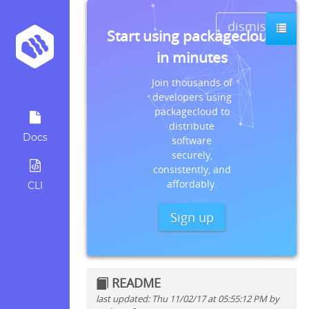
dismiss
Start using packagecloud
in minutes
Join thousands of
developers using
packagecloud to
distribute
Docs
software
securely,
consistently, and
affordably.
CLI
Sign up
README
last updated: Thu 11/02/17 at 05:55:12 PM by
Quick install instructions for: