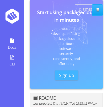
dismiss
Start using packagecloud
in minutes
Join thousands of
developers using
packagecloud to
distribute
Docs
software
securely,
consistently, and
affordably.
CLI
Sign up
README
last updated: Thu 11/02/17 at 05:55:12 PM by
Quick install instructions for: