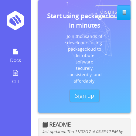
dismiss
Start using packagecloud
in minutes
Join thousands of
developers using
packagecloud to
distribute
Docs
software
securely,
consistently, and
affordably.
CLI
Sign up
README
last updated: Thu 11/02/17 at 05:55:12 PM by
Quick install instructions for: