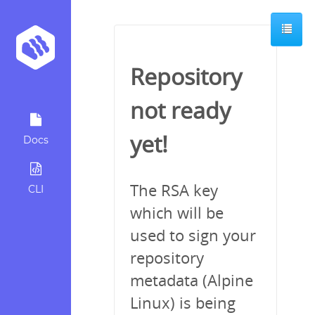
Repository
not ready
yet!
Docs
The RSA key
CLI
which will be
used to sign your
repository
metadata (Alpine
Linux) is being