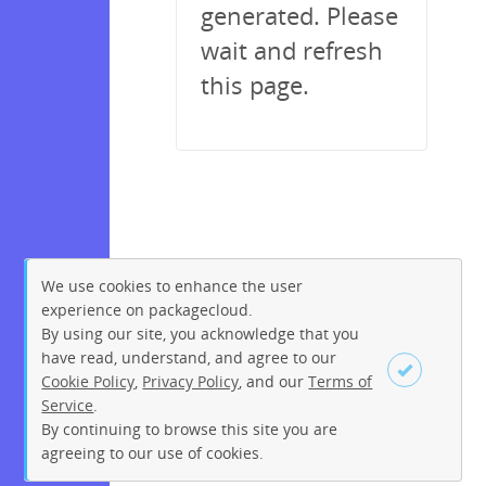
generated. Please
wait and refresh
this page.
We use cookies to enhance the user
experience on packagecloud.
By using our site, you acknowledge that you
have read, understand, and agree to our
Cookie Policy
,
Privacy Policy
, and our
Terms of
Service
.
By continuing to browse this site you are
Sign up
Login
agreeing to our use of cookies.