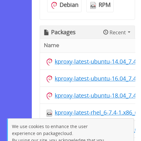
Debian
RPM
Packages
Recent
Name
kproxy-latest-ubuntu-14.04_7.4
kproxy-latest-ubuntu-16.04_7.4
kproxy-latest-ubuntu-18.04_7.4
kproxy-latest-rhel_6-7.4-1.x86_6
We use cookies to enhance the user
kproxy-latest-rhel_7-7.4-1.x86_6
experience on packagecloud.
By using our site, you acknowledge that you