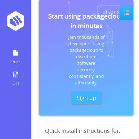
dismiss
Start using packagecloud
in minutes
Join thousands of
developers using
packagecloud to
distribute
Docs
software
securely,
consistently, and
affordably.
CLI
Sign up
Quick install instructions for: