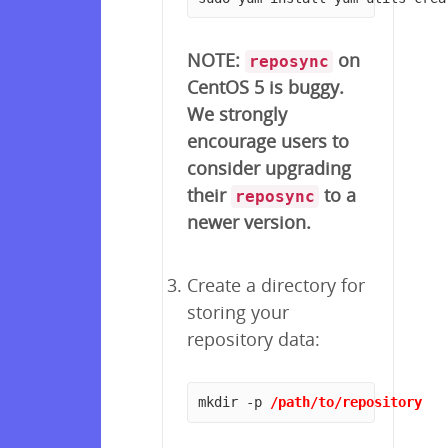
NOTE:
on
reposync
CentOS 5 is buggy.
We strongly
encourage users to
consider upgrading
their
to a
reposync
newer version.
Create a directory for
storing your
repository data:
mkdir -p 
/path/to/repository