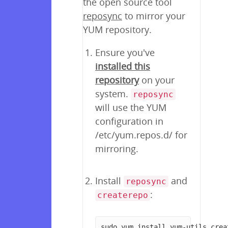
the open source tool
reposync
to mirror your
YUM repository.
Ensure you've
installed this
repository
on your
system.
reposync
will use the YUM
configuration in
/etc/yum.repos.d/ for
mirroring.
Install
and
reposync
:
createrepo
sudo yum install yum-utils crea