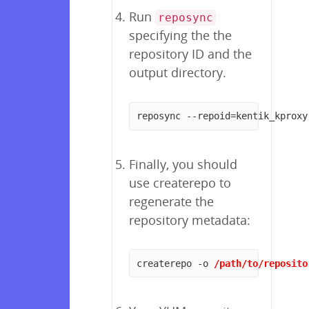
Run
reposync
specifying the the
repository ID and the
output directory.
reposync --repoid=kentik_kproxy
Finally, you should
use createrepo to
regenerate the
repository metadata:
createrepo -o 
/path/to/reposito