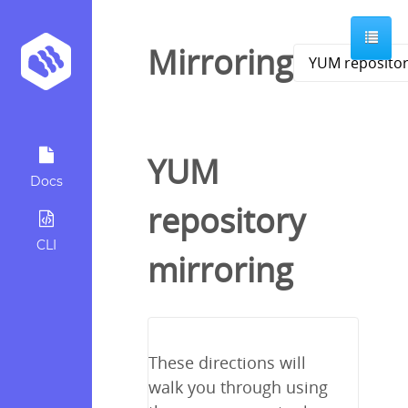
Mirroring
YUM
Docs
repository
CLI
mirroring
These directions will
walk you through using