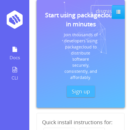
dismiss
Start using packagecloud
in minutes
Join thousands of
developers using
packagecloud to
distribute
Docs
software
securely,
consistently, and
affordably.
CLI
Sign up
Quick install instructions for: