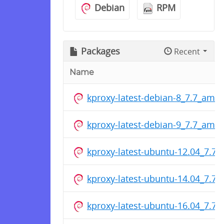
Debian
RPM
Packages
Recent
Name
kproxy-latest-debian-8_7.7_amd
kproxy-latest-debian-9_7.7_amd
kproxy-latest-ubuntu-12.04_7.7
kproxy-latest-ubuntu-14.04_7.7
kproxy-latest-ubuntu-16.04_7.7