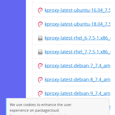
kproxy-latest-ubuntu-16.04_7.5
kproxy-latest-ubuntu-18.04_7.5
kproxy-latest-rhel_6-7.5-1.x86_6
kproxy-latest-rhel_7-7.5-1.x86_6
kproxy-latest-debian-7_7.4_amd
kproxy-latest-debian-8_7.4_amd
kproxy-latest-debian-9_7.4_amd
We use cookies to enhance the user
kproxy-latest-ubuntu-12.04_7.4
experience on packagecloud.