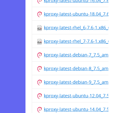
kproxy-latest-ubuntu-16.04_7.6
kproxy-latest-ubuntu-18.04_7.6
kproxy-latest-rhel_6-7.6-1.x86_6
kproxy-latest-rhel_7-7.6-1.x86_6
kproxy-latest-debian-7_7.5_amd
kproxy-latest-debian-8_7.5_amd
kproxy-latest-debian-9_7.5_amd
kproxy-latest-ubuntu-12.04_7.5
kproxy-latest-ubuntu-14.04_7.5