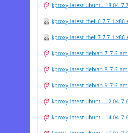
kproxy-latest-ubuntu-18.04_7.7
kproxy-latest-rhel_6-7.7-1.x86_6
kproxy-latest-rhel_7-7.7-1.x86_6
kproxy-latest-debian-7_7.6_amd
kproxy-latest-debian-8_7.6_amd
kproxy-latest-debian-9_7.6_amd
kproxy-latest-ubuntu-12.04_7.6
kproxy-latest-ubuntu-14.04_7.6