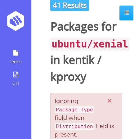
41 Results
Packages for
ubuntu/xenial
in
kentik
/
Docs
kproxy
CLI
×
Ignoring
Package Type
field when
field is
Distribution
present.