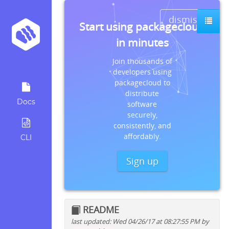
dismiss
Start using packagecloud
in minutes
Join thousands of
developers using
packagecloud to
distribute
Docs
software
securely,
consistently, and
affordably.
CLI
Sign up
README
last updated: Wed 04/26/17 at 08:27:55 PM by
Quick install instructions for: