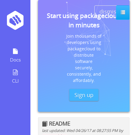
dismiss
Start using packagecloud
in minutes
Join thousands of
developers using
packagecloud to
distribute
Docs
software
securely,
consistently, and
affordably.
CLI
Sign up
README
last updated: Wed 04/26/17 at 08:27:55 PM by
Quick install instructions for: