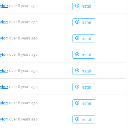
aylorr
over 8 years ago
Install
aylorr
over 8 years ago
Install
aylorr
over 8 years ago
Install
aylorr
over 8 years ago
Install
aylorr
over 8 years ago
Install
aylorr
over 8 years ago
Install
aylorr
over 8 years ago
Install
aylorr
over 8 years ago
Install