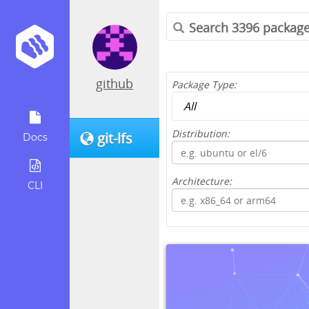
github
Package Type:
Distribution:
git-lfs
Docs
Architecture:
CLI