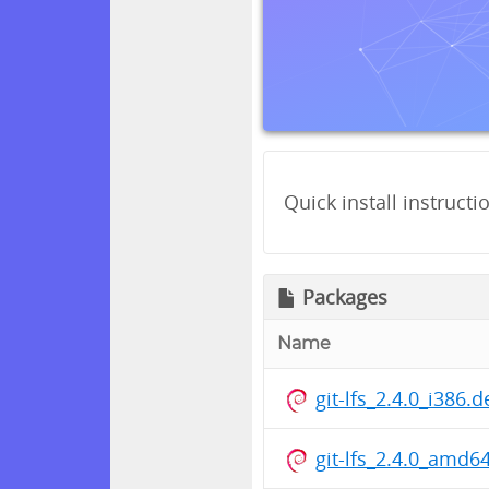
Quick install instructi
Packages
Name
git-lfs_2.4.0_i386.
git-lfs_2.4.0_amd6