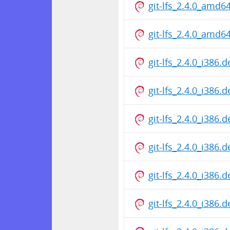
git-lfs_2.4.0_amd6
git-lfs_2.4.0_amd6
git-lfs_2.4.0_i386.
git-lfs_2.4.0_i386.
git-lfs_2.4.0_i386.
git-lfs_2.4.0_i386.
git-lfs_2.4.0_i386.
git-lfs_2.4.0_i386.