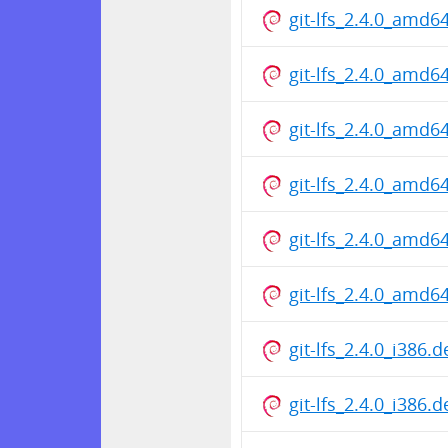
git-lfs_2.4.0_amd6
git-lfs_2.4.0_amd6
git-lfs_2.4.0_amd6
git-lfs_2.4.0_amd6
git-lfs_2.4.0_amd6
git-lfs_2.4.0_amd6
git-lfs_2.4.0_i386.
git-lfs_2.4.0_i386.