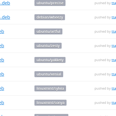
4.deb
ubuntu/precise
pushed by
tt
4.deb
debian/wheezy
pushed by
tt
deb
ubuntu/artful
pushed by
tt
deb
ubuntu/zesty
pushed by
tt
deb
ubuntu/yakkety
pushed by
tt
deb
ubuntu/xenial
pushed by
tt
deb
linuxmint/sylvia
pushed by
tt
deb
linuxmint/sonya
pushed by
tt