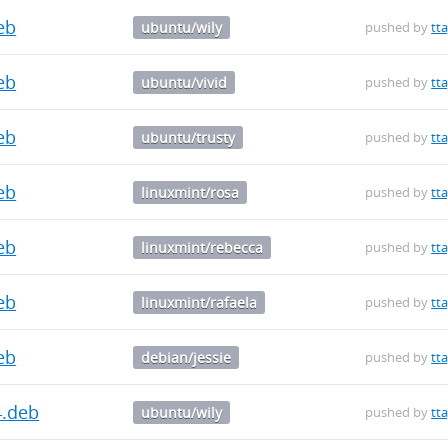
deb
ubuntu/wily
pushed by
tt
deb
ubuntu/vivid
pushed by
tt
deb
ubuntu/trusty
pushed by
tt
deb
linuxmint/rosa
pushed by
tt
deb
linuxmint/rebecca
pushed by
tt
deb
linuxmint/rafaela
pushed by
tt
deb
debian/jessie
pushed by
tt
4.deb
ubuntu/wily
pushed by
tt