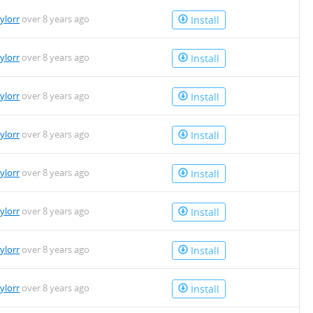
aylorr
over 8 years ago
Install
aylorr
over 8 years ago
Install
aylorr
over 8 years ago
Install
aylorr
over 8 years ago
Install
aylorr
over 8 years ago
Install
aylorr
over 8 years ago
Install
aylorr
over 8 years ago
Install
aylorr
over 8 years ago
Install