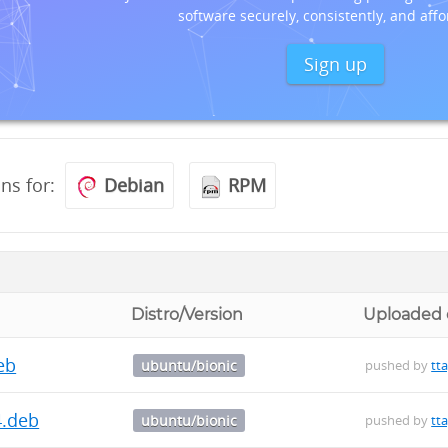
software securely, consistently, and affo
Sign up
ons for:
Debian
RPM
Distro/Version
Uploaded
deb
ubuntu/bionic
pushed by
tt
4.deb
ubuntu/bionic
pushed by
tt