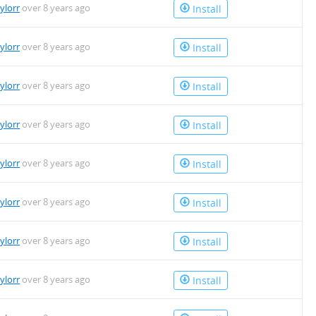
aylorr
over 8 years ago
Install
aylorr
over 8 years ago
Install
aylorr
over 8 years ago
Install
aylorr
over 8 years ago
Install
aylorr
over 8 years ago
Install
aylorr
over 8 years ago
Install
aylorr
over 8 years ago
Install
aylorr
over 8 years ago
Install