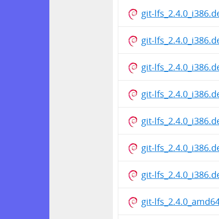
git-lfs_2.4.0_i386.
git-lfs_2.4.0_i386.
git-lfs_2.4.0_i386.
git-lfs_2.4.0_i386.
git-lfs_2.4.0_i386.
git-lfs_2.4.0_i386.
git-lfs_2.4.0_i386.
git-lfs_2.4.0_amd6