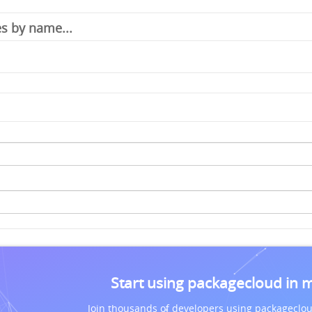
Start using packagecloud in 
Join thousands of developers using packageclou