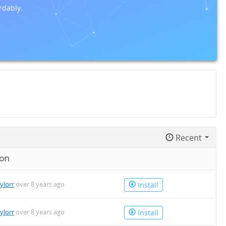
rdably.
Recent
 on
aylorr
over 8 years ago
Install
aylorr
over 8 years ago
Install