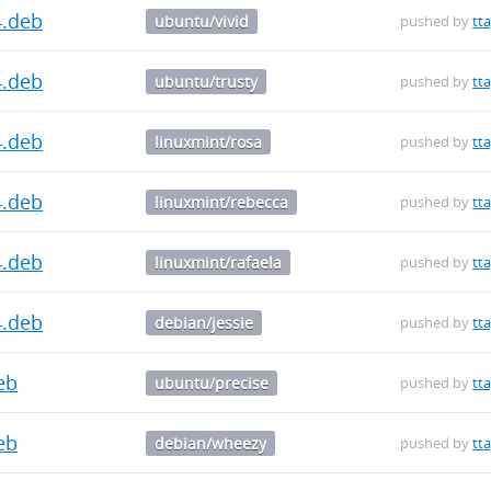
4.deb
ubuntu/vivid
pushed by
tt
4.deb
ubuntu/trusty
pushed by
tt
4.deb
linuxmint/rosa
pushed by
tt
4.deb
linuxmint/rebecca
pushed by
tt
4.deb
linuxmint/rafaela
pushed by
tt
4.deb
debian/jessie
pushed by
tt
deb
ubuntu/precise
pushed by
tt
deb
debian/wheezy
pushed by
tt