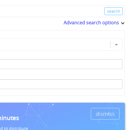
Advanced search options
dismiss
minutes
d to distribute