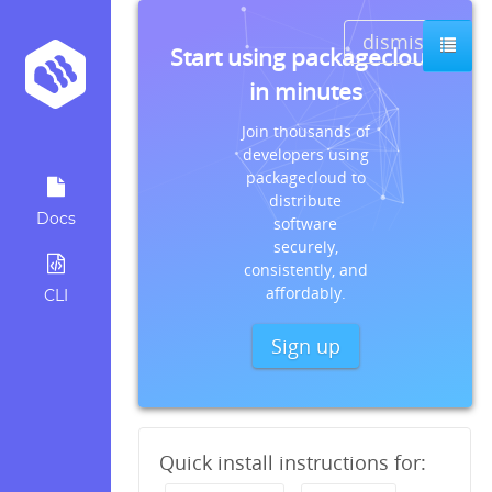
dismiss
Start using packagecloud
in minutes
Join thousands of
developers using
packagecloud to
distribute
Docs
software
securely,
consistently, and
affordably.
CLI
Sign up
Quick install instructions for: