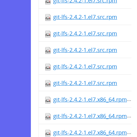
git-lfs-2.4.2-1.el7.src.rpm
git-lfs-2.4.2-1.el7.src.rpm
git-lfs-2.4.2-1.el7.src.rpm
git-lfs-2.4.2-1.el7.src.rpm
git-lfs-2.4.2-1.el7.src.rpm
git-lfs-2.4.2-1.el7.src.rpm
git-lfs-2.4.2-1.el7.x86_64.rpm
git-lfs-2.4.2-1.el7.x86_64.rpm
git-lfs-2.4.2-1.el7.x86_64.rpm