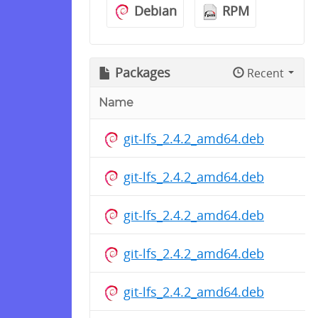
Debian
RPM
Packages
Recent
Name
git-lfs_2.4.2_amd64.deb
git-lfs_2.4.2_amd64.deb
git-lfs_2.4.2_amd64.deb
git-lfs_2.4.2_amd64.deb
git-lfs_2.4.2_amd64.deb