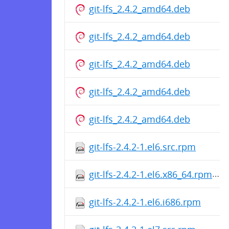
git-lfs_2.4.2_amd64.deb
git-lfs_2.4.2_amd64.deb
git-lfs_2.4.2_amd64.deb
git-lfs_2.4.2_amd64.deb
git-lfs_2.4.2_amd64.deb
git-lfs-2.4.2-1.el6.src.rpm
git-lfs-2.4.2-1.el6.x86_64.rpm
git-lfs-2.4.2-1.el6.i686.rpm