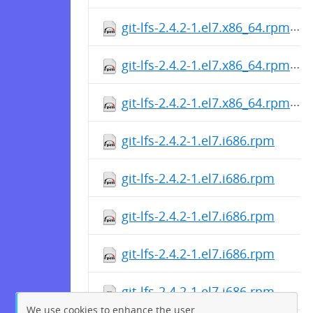
git-lfs-2.4.2-1.el7.x86_64.rpm
git-lfs-2.4.2-1.el7.x86_64.rpm
git-lfs-2.4.2-1.el7.x86_64.rpm
git-lfs-2.4.2-1.el7.i686.rpm
git-lfs-2.4.2-1.el7.i686.rpm
git-lfs-2.4.2-1.el7.i686.rpm
git-lfs-2.4.2-1.el7.i686.rpm
git-lfs-2.4.2-1.el7.i686.rpm
We use cookies to enhance the user