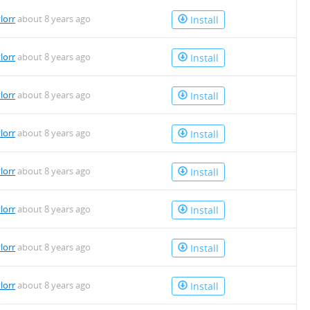
lorr
about 8 years ago
Install
lorr
about 8 years ago
Install
lorr
about 8 years ago
Install
lorr
about 8 years ago
Install
lorr
about 8 years ago
Install
lorr
about 8 years ago
Install
lorr
about 8 years ago
Install
lorr
about 8 years ago
Install