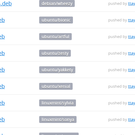
4.deb
debian/wheezy
pushed by
ttay
deb
ubuntu/bionic
pushed by
ttay
deb
ubuntu/artful
pushed by
ttay
deb
ubuntu/zesty
pushed by
ttay
deb
ubuntu/yakkety
pushed by
ttay
deb
ubuntu/xenial
pushed by
ttay
deb
linuxmint/sylvia
pushed by
ttay
deb
linuxmint/sonya
pushed by
ttay