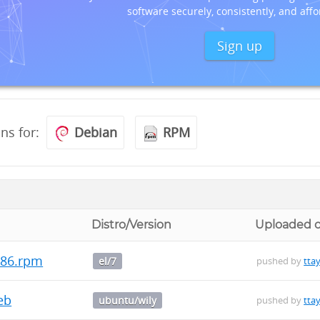
software securely, consistently, and affo
Sign up
ons for:
Debian
RPM
Distro/Version
Uploaded 
i686.rpm
el/7
pushed by
ttay
deb
ubuntu/wily
pushed by
ttay