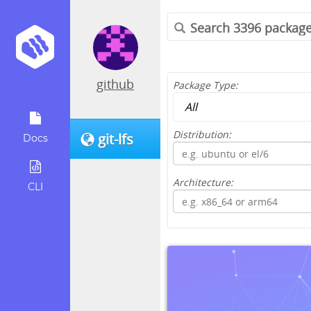
github
Package Type:
Distribution:
git-lfs
Docs
Architecture:
CLI