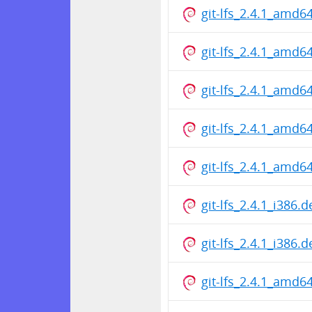
git-lfs_2.4.1_amd6
git-lfs_2.4.1_amd6
git-lfs_2.4.1_amd6
git-lfs_2.4.1_amd6
git-lfs_2.4.1_amd6
git-lfs_2.4.1_i386.
git-lfs_2.4.1_i386.
git-lfs_2.4.1_amd6