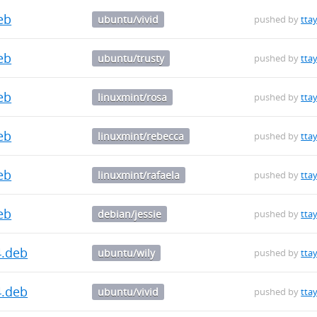
deb
ubuntu/vivid
pushed by
ttay
deb
ubuntu/trusty
pushed by
ttay
deb
linuxmint/rosa
pushed by
ttay
deb
linuxmint/rebecca
pushed by
ttay
deb
linuxmint/rafaela
pushed by
ttay
deb
debian/jessie
pushed by
ttay
4.deb
ubuntu/wily
pushed by
ttay
4.deb
ubuntu/vivid
pushed by
ttay