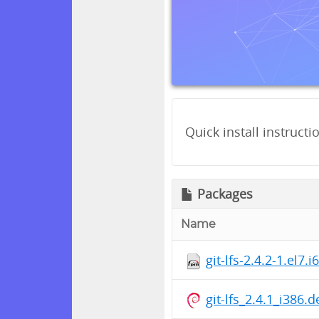
Quick install instructi
Packages
Name
git-lfs-2.4.2-1.el7.
git-lfs_2.4.1_i386.