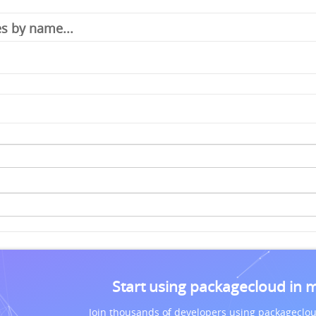
Start using packagecloud in 
Join thousands of developers using packageclou