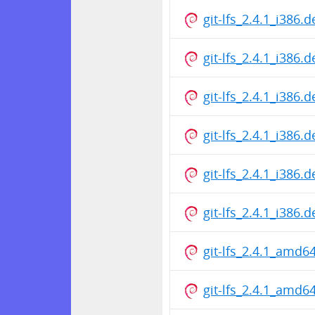
git-lfs_2.4.1_i386.
git-lfs_2.4.1_i386.
git-lfs_2.4.1_i386.
git-lfs_2.4.1_i386.
git-lfs_2.4.1_i386.
git-lfs_2.4.1_i386.
git-lfs_2.4.1_amd6
git-lfs_2.4.1_amd6