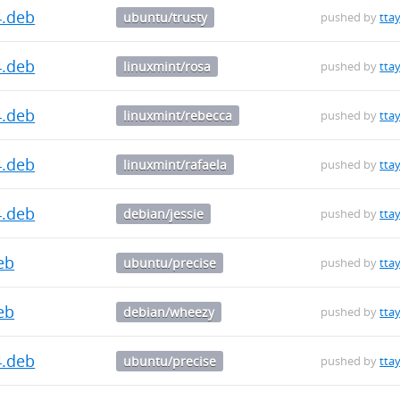
4.deb
ubuntu/trusty
pushed by
ttay
4.deb
linuxmint/rosa
pushed by
ttay
4.deb
linuxmint/rebecca
pushed by
ttay
4.deb
linuxmint/rafaela
pushed by
ttay
4.deb
debian/jessie
pushed by
ttay
deb
ubuntu/precise
pushed by
ttay
deb
debian/wheezy
pushed by
ttay
4.deb
ubuntu/precise
pushed by
ttay