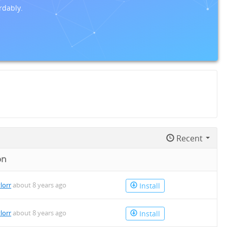
rdably.
Recent
on
lorr
about 8 years ago
Install
lorr
about 8 years ago
Install