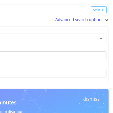
Advanced search options
dismiss
minutes
d to distribute