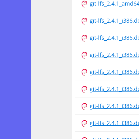
git-lfs_2.4.1_amd6
git-lfs_2.4.1_i386.
git-lfs_2.4.1_i386.
git-lfs_2.4.1_i386.
git-lfs_2.4.1_i386.
git-lfs_2.4.1_i386.
git-lfs_2.4.1_i386.
git-lfs_2.4.1_i386.