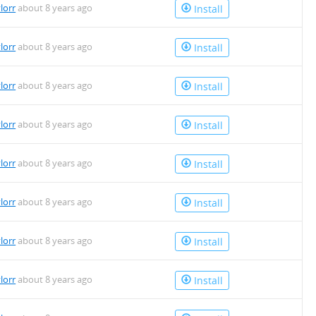
lorr
about 8 years ago
Install
lorr
about 8 years ago
Install
lorr
about 8 years ago
Install
lorr
about 8 years ago
Install
lorr
about 8 years ago
Install
lorr
about 8 years ago
Install
lorr
about 8 years ago
Install
lorr
about 8 years ago
Install