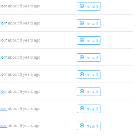
lorr
about 8 years ago
Install
lorr
about 8 years ago
Install
lorr
about 8 years ago
Install
lorr
about 8 years ago
Install
lorr
about 8 years ago
Install
lorr
about 8 years ago
Install
lorr
about 8 years ago
Install
lorr
about 8 years ago
Install