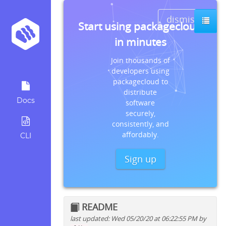
dismiss
Start using packagecloud
in minutes
Join thousands of
developers using
packagecloud to
distribute
Docs
software
securely,
consistently, and
affordably.
CLI
Sign up
README
last updated: Wed 05/20/20 at 06:22:55 PM by
Quick install instructions for: