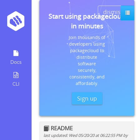
dismiss
Start using packagecloud
in minutes
Join thousands of
developers using
packagecloud to
distribute
Docs
software
securely,
consistently, and
affordably.
CLI
Sign up
README
last updated: Wed 05/20/20 at 06:22:55 PM by
Quick install instructions for: