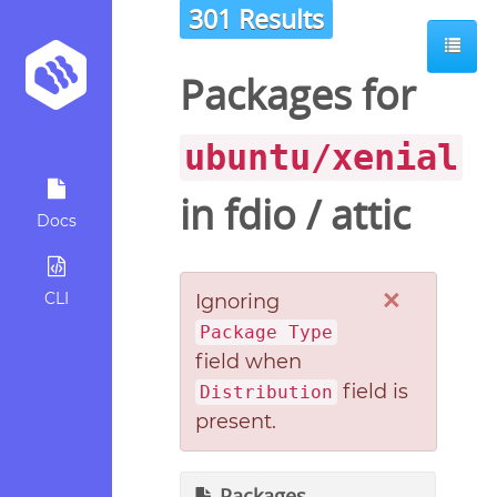
301 Results
Packages for
ubuntu/xenial
in
fdio
/
attic
Docs
×
CLI
Ignoring
Package Type
field when
field is
Distribution
present.
Packages