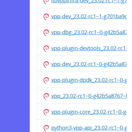
libvppinfra-dev_23.02-rc1~1-g7
vpp-dev_23.02-rc1~1-g701ba9cf
vpp-dbg_23.02-rc1~0-g42b5a87
vpp-plugin-devtools_23.02-rc1
vpp-dev_23.02-rc1~0-g42b5a87
vpp-plugin-dpdk_23.02-rc1~0-
vpp_23.02-rc1~0-g42b5a8767~b
vpp-plugin-core_23.02-rc1~0-g
python3-vpp-api_23.02-rc1~0-