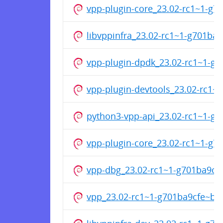
vpp-plugin-core_23.02-rc1~1-g
libvppinfra_23.02-rc1~1-g701ba
vpp-plugin-dpdk_23.02-rc1~1-g
vpp-plugin-devtools_23.02-rc1
python3-vpp-api_23.02-rc1~1-g
vpp-plugin-core_23.02-rc1~1-g
vpp-dbg_23.02-rc1~1-g701ba9cf
vpp_23.02-rc1~1-g701ba9cfe~b3