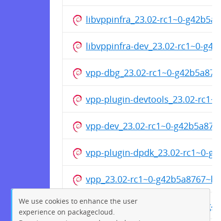
libvppinfra_23.02-rc1~0-g42b5
libvppinfra-dev_23.02-rc1~0-g
vpp-dbg_23.02-rc1~0-g42b5a87
vpp-plugin-devtools_23.02-rc1
vpp-dev_23.02-rc1~0-g42b5a87
vpp-plugin-dpdk_23.02-rc1~0-
vpp_23.02-rc1~0-g42b5a8767~b
We use cookies to enhance the user
vpp-plugin-core_23.02-rc1~0-g
experience on packagecloud.