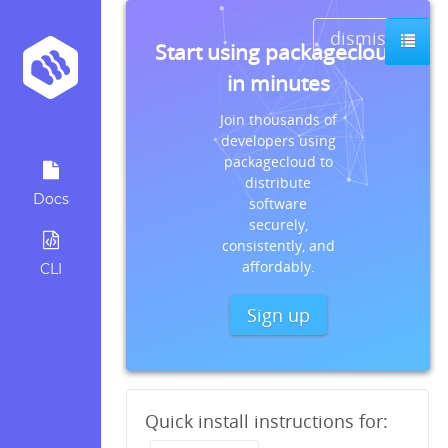
dismiss
Start using packagecloud
in minutes
Join thousands of
developers using
packagecloud to
distribute
Docs
software
securely,
consistently, and
affordably.
CLI
Sign up
Quick install instructions for: