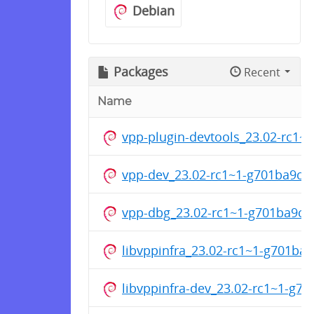
Debian
Packages
Recent
Name
vpp-plugin-devtools_23.02-rc1
vpp-dev_23.02-rc1~1-g701ba9cf
vpp-dbg_23.02-rc1~1-g701ba9cf
libvppinfra_23.02-rc1~1-g701ba
libvppinfra-dev_23.02-rc1~1-g7