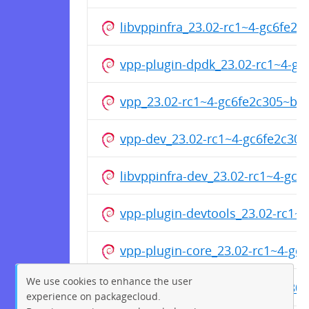
libvppinfra_23.02-rc1~4-gc6fe2
vpp-plugin-dpdk_23.02-rc1~4-g
vpp_23.02-rc1~4-gc6fe2c305~b6
vpp-dev_23.02-rc1~4-gc6fe2c30
libvppinfra-dev_23.02-rc1~4-gc
vpp-plugin-devtools_23.02-rc1
vpp-plugin-core_23.02-rc1~4-g
We use cookies to enhance the user
vpp-dbg_23.02-rc1~4-gc6fe2c3
experience on packagecloud.