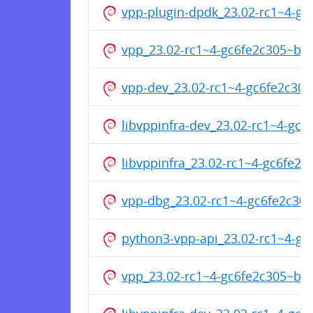
vpp-plugin-dpdk_23.02-rc1~4-g
vpp_23.02-rc1~4-gc6fe2c305~b6
vpp-dev_23.02-rc1~4-gc6fe2c30
libvppinfra-dev_23.02-rc1~4-gc
libvppinfra_23.02-rc1~4-gc6fe
vpp-dbg_23.02-rc1~4-gc6fe2c3
python3-vpp-api_23.02-rc1~4-g
vpp_23.02-rc1~4-gc6fe2c305~b