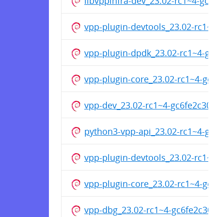
libvppinfra-dev_23.02-rc1~4-g
vpp-plugin-devtools_23.02-rc1
vpp-plugin-dpdk_23.02-rc1~4-g
vpp-plugin-core_23.02-rc1~4-g
vpp-dev_23.02-rc1~4-gc6fe2c30
python3-vpp-api_23.02-rc1~4-g
vpp-plugin-devtools_23.02-rc1
vpp-plugin-core_23.02-rc1~4-g
vpp-dbg_23.02-rc1~4-gc6fe2c30