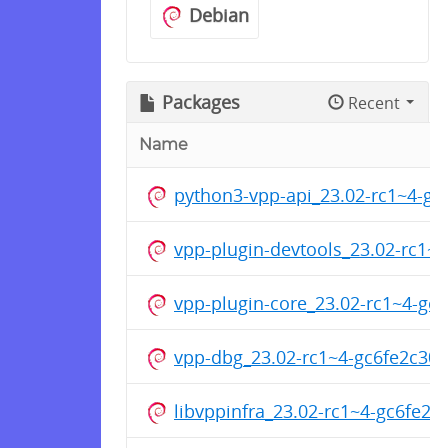
Debian
Packages
Recent
Name
python3-vpp-api_23.02-rc1~4-g
vpp-plugin-devtools_23.02-rc1
vpp-plugin-core_23.02-rc1~4-g
vpp-dbg_23.02-rc1~4-gc6fe2c30
libvppinfra_23.02-rc1~4-gc6fe2