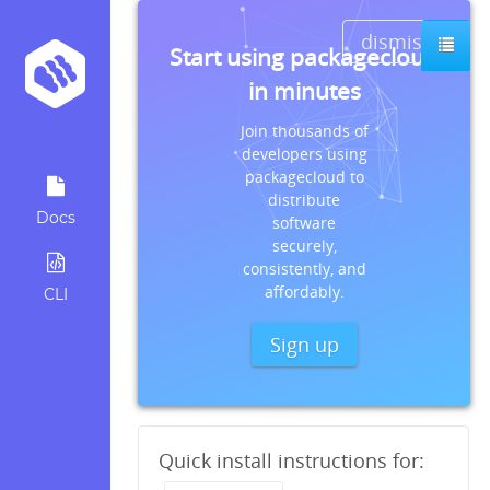
dismiss
Start using packagecloud
in minutes
Join thousands of
developers using
packagecloud to
distribute
Docs
software
securely,
consistently, and
affordably.
CLI
Sign up
Quick install instructions for: