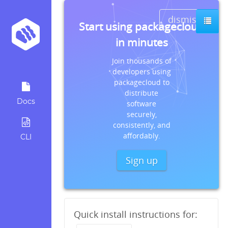
dismiss
Start using packagecloud
in minutes
Join thousands of
developers using
packagecloud to
distribute
Docs
software
securely,
consistently, and
affordably.
CLI
Sign up
Quick install instructions for: