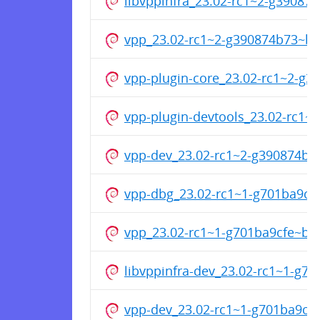
libvppinfra_23.02-rc1~2-g3908
vpp_23.02-rc1~2-g390874b73~b
vpp-plugin-core_23.02-rc1~2-g
vpp-plugin-devtools_23.02-rc1
vpp-dev_23.02-rc1~2-g390874b
vpp-dbg_23.02-rc1~1-g701ba9c
vpp_23.02-rc1~1-g701ba9cfe~b
libvppinfra-dev_23.02-rc1~1-g
vpp-dev_23.02-rc1~1-g701ba9c