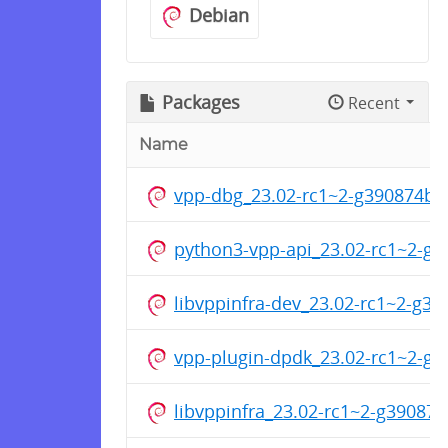
Debian
Packages
Recent
Name
vpp-dbg_23.02-rc1~2-g390874b
python3-vpp-api_23.02-rc1~2-g
libvppinfra-dev_23.02-rc1~2-g
vpp-plugin-dpdk_23.02-rc1~2-g
libvppinfra_23.02-rc1~2-g3908