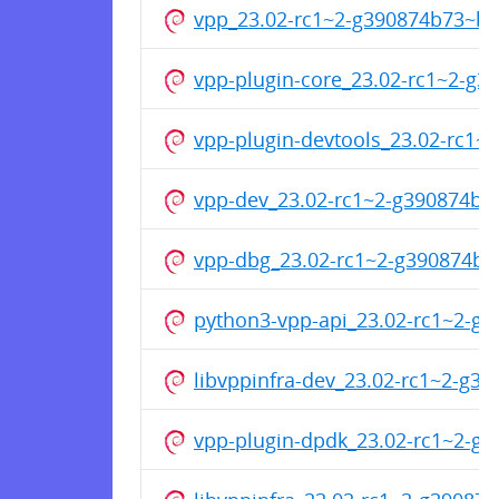
vpp_23.02-rc1~2-g390874b73~b
vpp-plugin-core_23.02-rc1~2-g
vpp-plugin-devtools_23.02-rc1
vpp-dev_23.02-rc1~2-g390874b
vpp-dbg_23.02-rc1~2-g390874b
python3-vpp-api_23.02-rc1~2-g
libvppinfra-dev_23.02-rc1~2-g
vpp-plugin-dpdk_23.02-rc1~2-g