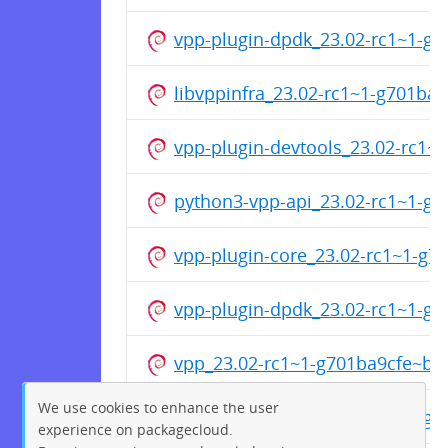
vpp-plugin-dpdk_23.02-rc1~1-g
libvppinfra_23.02-rc1~1-g701b
vpp-plugin-devtools_23.02-rc1
python3-vpp-api_23.02-rc1~1-g
vpp-plugin-core_23.02-rc1~1-g
vpp-plugin-dpdk_23.02-rc1~1-g
vpp_23.02-rc1~1-g701ba9cfe~b3
We use cookies to enhance the user
python3-vpp-api_23.02-rc1~1-g
experience on packagecloud.