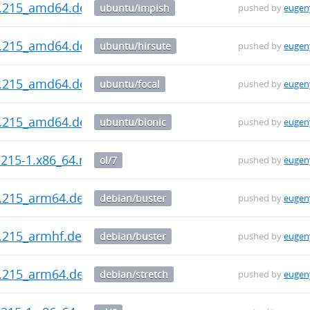
0.215_amd64.deb
ubuntu/impish
pushed by
eugen
0.215_amd64.deb
ubuntu/hirsute
pushed by
eugen
0.215_amd64.deb
ubuntu/focal
pushed by
eugen
0.215_amd64.deb
ubuntu/bionic
pushed by
eugen
.215-1.x86_64.rpm
ol/7
pushed by
eugen
0.215_arm64.deb
debian/buster
pushed by
eugen
0.215_armhf.deb
debian/buster
pushed by
eugen
0.215_arm64.deb
debian/stretch
pushed by
eugen