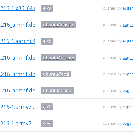
.216-1.x86_64.rpm
el/9
pushed by
eugen
0.216_armhf.deb
ubuntu/impish
pushed by
eugen
0.216-1.aarch64.rpm
el/9
pushed by
eugen
0.216_armhf.deb
ubuntu/hirsute
pushed by
eugen
0.216_armhf.deb
ubuntu/focal
pushed by
eugen
0.216_armhf.deb
ubuntu/bionic
pushed by
eugen
0.216-1.armv7l.rpm
ol/7
pushed by
eugen
0.216-1.armv7l.rpm
ol/6
pushed by
eugen