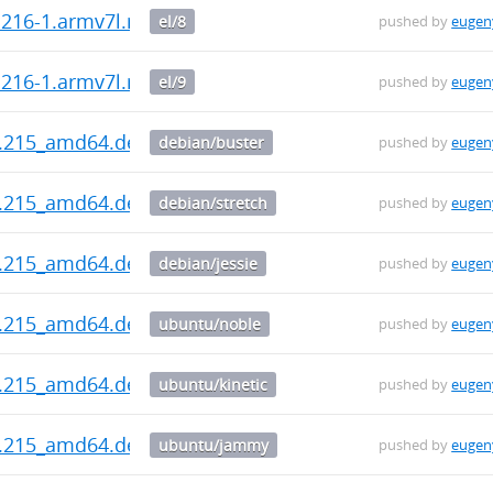
0.216-1.armv7l.rpm
el/8
pushed by
eugen
0.216-1.armv7l.rpm
el/9
pushed by
eugen
0.215_amd64.deb
debian/buster
pushed by
eugen
0.215_amd64.deb
debian/stretch
pushed by
eugen
0.215_amd64.deb
debian/jessie
pushed by
eugen
0.215_amd64.deb
ubuntu/noble
pushed by
eugen
0.215_amd64.deb
ubuntu/kinetic
pushed by
eugen
0.215_amd64.deb
ubuntu/jammy
pushed by
eugen