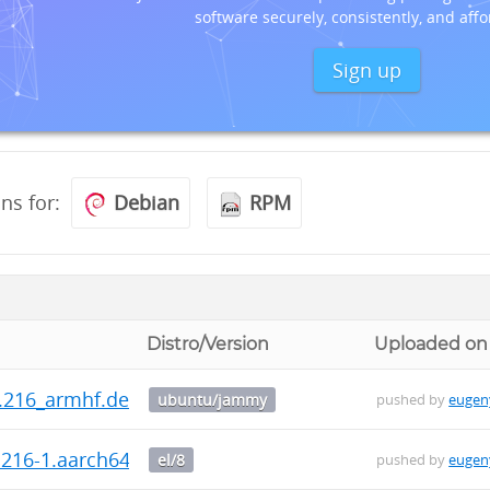
software securely, consistently, and affo
Sign up
ons for:
Debian
RPM
Distro/Version
Uploaded on
0.216_armhf.deb
ubuntu/jammy
pushed by
eugen
0.216-1.aarch64.rpm
el/8
pushed by
eugen