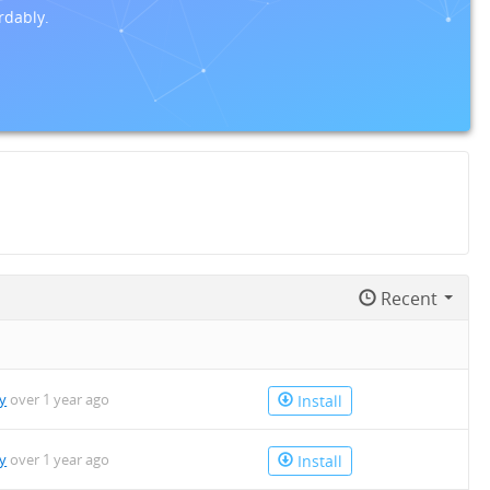
rdably.
Recent
y
over 1 year ago
Install
y
over 1 year ago
Install