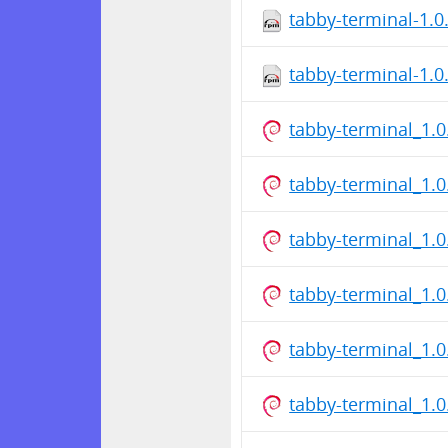
tabby-terminal-1.
tabby-terminal-1.
tabby-terminal_1.
tabby-terminal_1.
tabby-terminal_1.
tabby-terminal_1.
tabby-terminal_1.
tabby-terminal_1.