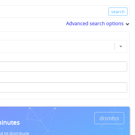
Advanced search options
dismiss
minutes
d to distribute