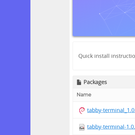
Quick install instructi
Packages
Name
tabby-terminal_1.
tabby-terminal-1.