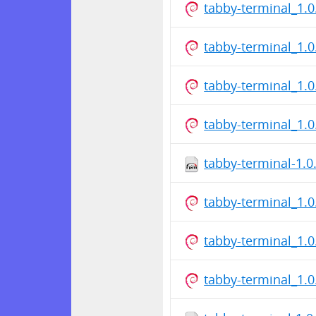
tabby-terminal_1.
tabby-terminal_1.
tabby-terminal_1.
tabby-terminal_1.
tabby-terminal-1.0
tabby-terminal_1.
tabby-terminal_1.
tabby-terminal_1.