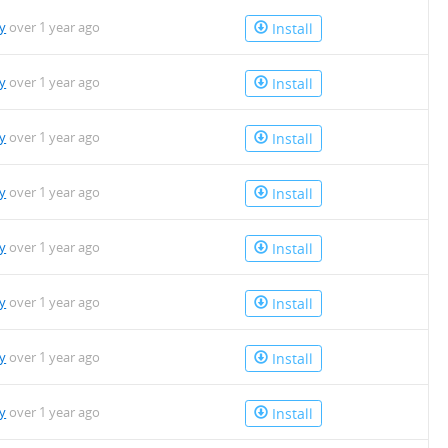
y
over 1 year ago
Install
y
over 1 year ago
Install
y
over 1 year ago
Install
y
over 1 year ago
Install
y
over 1 year ago
Install
y
over 1 year ago
Install
y
over 1 year ago
Install
y
over 1 year ago
Install