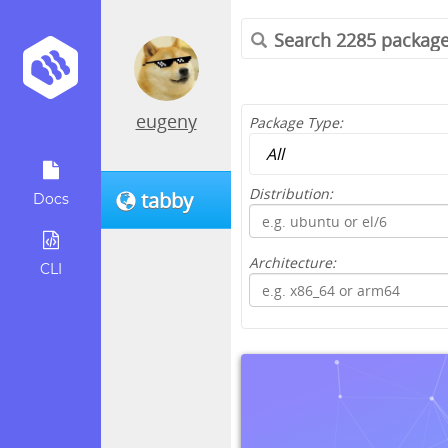
eugeny
Package Type:
Distribution:
tabby
Docs
Architecture:
CLI