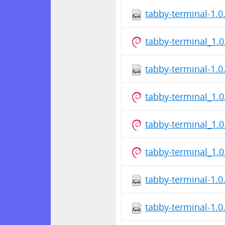
tabby-terminal-1.0
tabby-terminal_1.
tabby-terminal-1.
tabby-terminal_1.
tabby-terminal_1.
tabby-terminal_1.
tabby-terminal-1.
tabby-terminal-1.