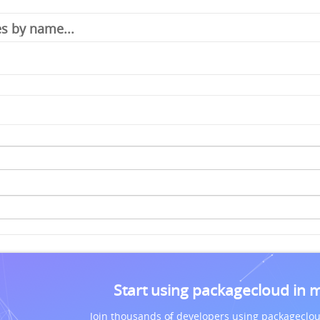
Start using packagecloud in 
Join thousands of developers using packageclou