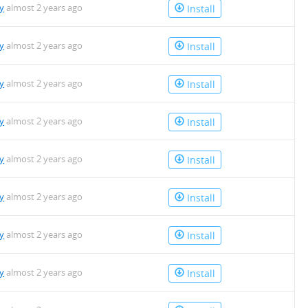
y
almost 2 years ago
Install
y
almost 2 years ago
Install
y
almost 2 years ago
Install
y
almost 2 years ago
Install
y
almost 2 years ago
Install
y
almost 2 years ago
Install
y
almost 2 years ago
Install
y
almost 2 years ago
Install