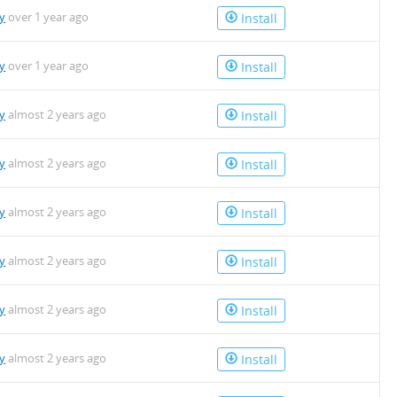
y
over 1 year ago
Install
y
over 1 year ago
Install
y
almost 2 years ago
Install
y
almost 2 years ago
Install
y
almost 2 years ago
Install
y
almost 2 years ago
Install
y
almost 2 years ago
Install
y
almost 2 years ago
Install