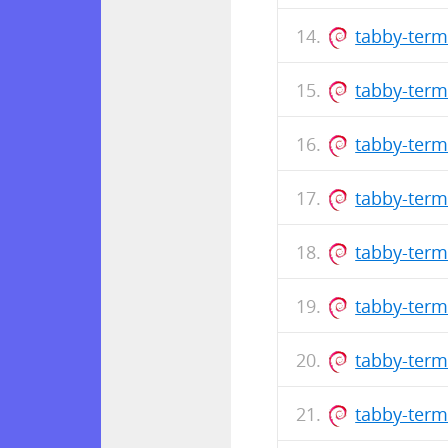
tabby-term
tabby-term
tabby-term
tabby-term
tabby-term
tabby-term
tabby-term
tabby-term