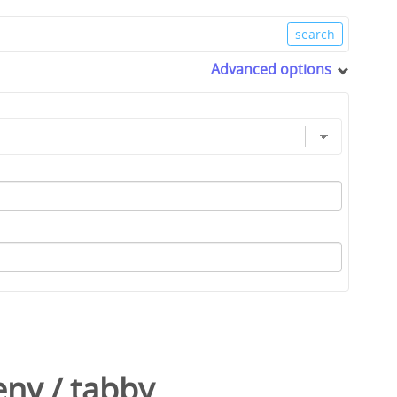
Advanced options
eny
/
tabby