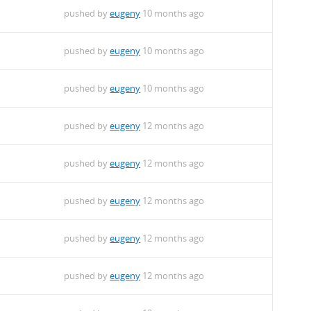
pushed by
eugeny
10 months ago
pushed by
eugeny
10 months ago
pushed by
eugeny
10 months ago
pushed by
eugeny
12 months ago
pushed by
eugeny
12 months ago
pushed by
eugeny
12 months ago
pushed by
eugeny
12 months ago
pushed by
eugeny
12 months ago