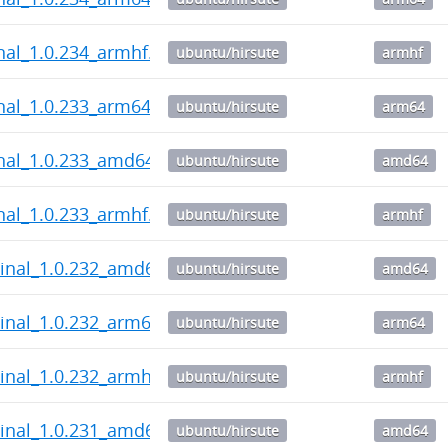
nal_1.0.234_armhf.deb
ubuntu/hirsute
armhf
nal_1.0.233_arm64.deb
ubuntu/hirsute
arm64
nal_1.0.233_amd64.deb
ubuntu/hirsute
amd64
nal_1.0.233_armhf.deb
ubuntu/hirsute
armhf
inal_1.0.232_amd64.deb
ubuntu/hirsute
amd64
inal_1.0.232_arm64.deb
ubuntu/hirsute
arm64
inal_1.0.232_armhf.deb
ubuntu/hirsute
armhf
inal_1.0.231_amd64.deb
ubuntu/hirsute
amd64