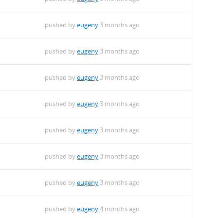
pushed by
eugeny
3 months ago
pushed by
eugeny
3 months ago
pushed by
eugeny
3 months ago
pushed by
eugeny
3 months ago
pushed by
eugeny
3 months ago
pushed by
eugeny
3 months ago
pushed by
eugeny
3 months ago
pushed by
eugeny
4 months ago