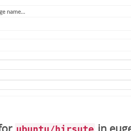
for
in
eug
ubuntu/hirsute