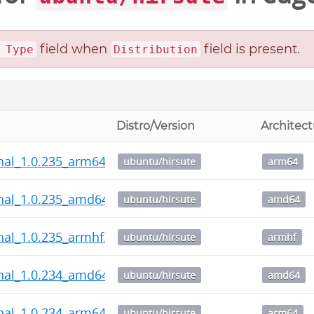
field when
field is present.
 Type
Distribution
Distro/Version
Architect
nal_1.0.235_arm64.deb
ubuntu/hirsute
arm64
nal_1.0.235_amd64.deb
ubuntu/hirsute
amd64
nal_1.0.235_armhf.deb
ubuntu/hirsute
armhf
nal_1.0.234_amd64.deb
ubuntu/hirsute
amd64
nal_1.0.234_arm64.deb
ubuntu/hirsute
arm64