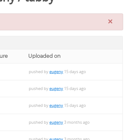
×
ure
Uploaded on
pushed by
eugeny
15 days ago
pushed by
eugeny
15 days ago
pushed by
eugeny
15 days ago
pushed by
eugeny
3 months ago
pushed by
eugeny
3 months ago