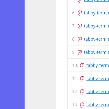
tabby-termi
tabby-termi
tabby-termi
tabby-termi
tabby-term
tabby-term
tabby-term
tabby-term