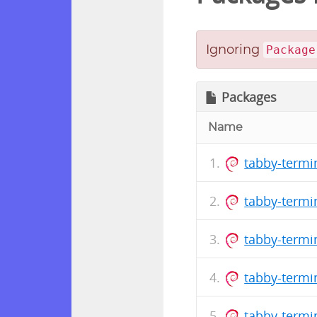
Ignoring
Package
Packages
Name
tabby-termi
tabby-termi
tabby-termi
tabby-termi
tabby-termi