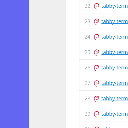
tabby-term
tabby-term
tabby-term
tabby-term
tabby-term
tabby-term
tabby-term
tabby-term