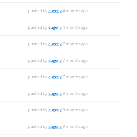
pushed by
eugeny
4 months ago
pushed by
eugeny
4 months ago
pushed by
eugeny
7 months ago
pushed by
eugeny
7 months ago
pushed by
eugeny
7 months ago
pushed by
eugeny
9 months ago
pushed by
eugeny
9 months ago
pushed by
eugeny
9 months ago