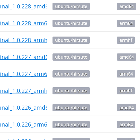
inal_1.0.228_amd64.deb
ubuntu/hirsute
amd64
inal_1.0.228_arm64.deb
ubuntu/hirsute
arm64
inal_1.0.228_armhf.deb
ubuntu/hirsute
armhf
inal_1.0.227_amd64.deb
ubuntu/hirsute
amd64
inal_1.0.227_arm64.deb
ubuntu/hirsute
arm64
inal_1.0.227_armhf.deb
ubuntu/hirsute
armhf
inal_1.0.226_amd64.deb
ubuntu/hirsute
amd64
inal_1.0.226_arm64.deb
ubuntu/hirsute
arm64