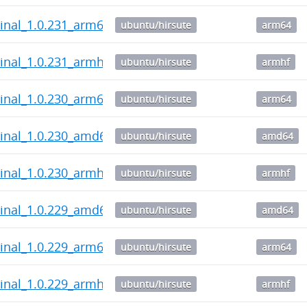
inal_1.0.231_arm64.deb
ubuntu/hirsute
arm64
inal_1.0.231_armhf.deb
ubuntu/hirsute
armhf
inal_1.0.230_arm64.deb
ubuntu/hirsute
arm64
inal_1.0.230_amd64.deb
ubuntu/hirsute
amd64
inal_1.0.230_armhf.deb
ubuntu/hirsute
armhf
inal_1.0.229_amd64.deb
ubuntu/hirsute
amd64
inal_1.0.229_arm64.deb
ubuntu/hirsute
arm64
inal_1.0.229_armhf.deb
ubuntu/hirsute
armhf