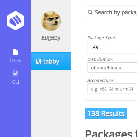
eugeny
Package Type:
Distribution:
tabby
Docs
Architecture:
CLI
138 Results
Packages 