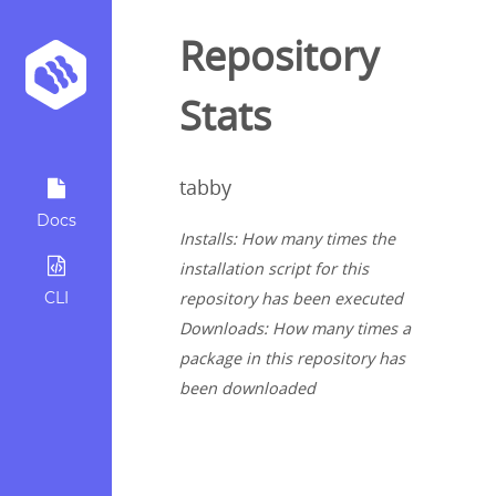
Repository
Stats
tabby
Docs
Installs: How many times the
installation script for this
CLI
repository has been executed
Downloads: How many times a
package in this repository has
been downloaded