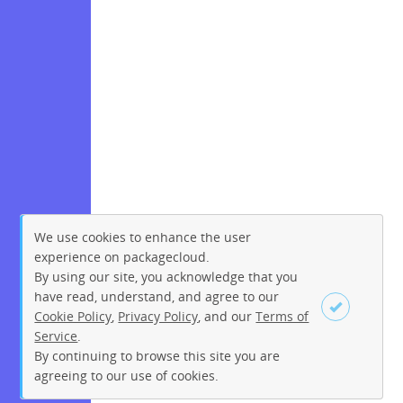
We use cookies to enhance the user
experience on packagecloud.
By using our site, you acknowledge that you
have read, understand, and agree to our
Cookie Policy
,
Privacy Policy
, and our
Terms of
Service
.
By continuing to browse this site you are
Sign up
Login
agreeing to our use of cookies.