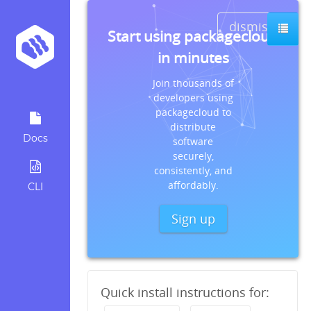
dismiss
Start using packagecloud
in minutes
Join thousands of
developers using
packagecloud to
distribute
Docs
software
securely,
consistently, and
affordably.
CLI
Sign up
Quick install instructions for: