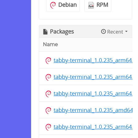
Debian
RPM
Packages
Recent
Name
tabby-terminal_1.0.235_arm64.d
tabby-terminal_1.0.235_arm64.d
tabby-terminal_1.0.235_arm64.d
tabby-terminal_1.0.235_amd64.
tabby-terminal_1.0.235_arm64.d