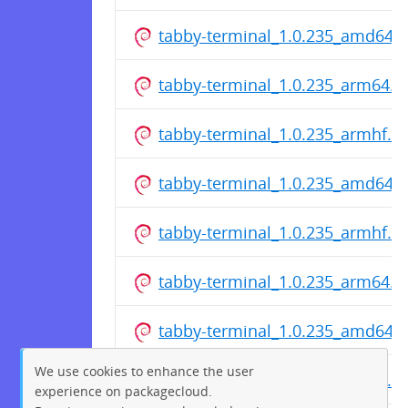
tabby-terminal_1.0.235_amd64.
tabby-terminal_1.0.235_arm64.d
tabby-terminal_1.0.235_armhf.d
tabby-terminal_1.0.235_amd64.
tabby-terminal_1.0.235_armhf.d
tabby-terminal_1.0.235_arm64.d
tabby-terminal_1.0.235_amd64.
We use cookies to enhance the user
tabby-terminal_1.0.235_armhf.d
experience on packagecloud.