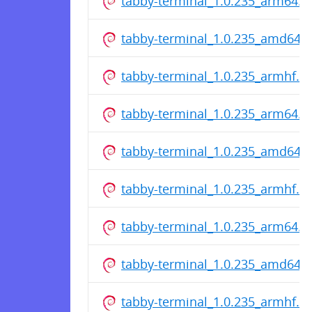
tabby-terminal_1.0.235_arm64.d
tabby-terminal_1.0.235_amd64.
tabby-terminal_1.0.235_armhf.d
tabby-terminal_1.0.235_arm64.d
tabby-terminal_1.0.235_amd64.
tabby-terminal_1.0.235_armhf.d
tabby-terminal_1.0.235_arm64.d
tabby-terminal_1.0.235_amd64.
tabby-terminal_1.0.235_armhf.d