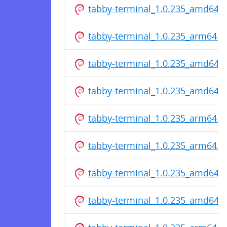
tabby-terminal_1.0.235_amd64.
tabby-terminal_1.0.235_arm64.d
tabby-terminal_1.0.235_amd64.
tabby-terminal_1.0.235_amd64.
tabby-terminal_1.0.235_arm64.d
tabby-terminal_1.0.235_arm64.d
tabby-terminal_1.0.235_amd64.
tabby-terminal_1.0.235_amd64.