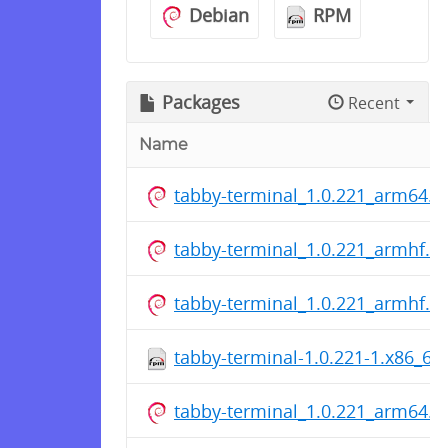
Debian
RPM
Packages
Recent
Name
tabby-terminal_1.0.221_arm64.d
tabby-terminal_1.0.221_armhf.d
tabby-terminal_1.0.221_armhf.d
tabby-terminal-1.0.221-1.x86_64
tabby-terminal_1.0.221_arm64.d