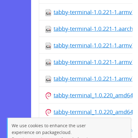
tabby-terminal-1.0.221-1.armv7l
tabby-terminal-1.0.221-1.aarch6
tabby-terminal-1.0.221-1.armv7l
tabby-terminal-1.0.221-1.armv7l
tabby-terminal-1.0.221-1.armv7l
tabby-terminal_1.0.220_amd64.
tabby-terminal_1.0.220_amd64.
We use cookies to enhance the user
tabby-terminal_1.0.220_arm64.d
experience on packagecloud.