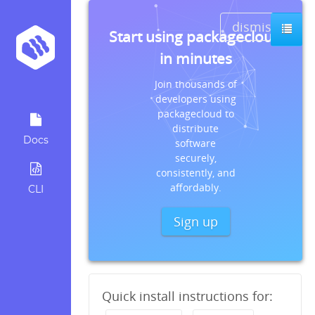
dismiss
Start using packagecloud
in minutes
Join thousands of
developers using
packagecloud to
distribute
Docs
software
securely,
consistently, and
affordably.
CLI
Sign up
Quick install instructions for: