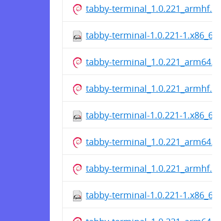
tabby-terminal_1.0.221_armhf.d
tabby-terminal-1.0.221-1.x86_64
tabby-terminal_1.0.221_arm64.d
tabby-terminal_1.0.221_armhf.d
tabby-terminal-1.0.221-1.x86_64
tabby-terminal_1.0.221_arm64.d
tabby-terminal_1.0.221_armhf.d
tabby-terminal-1.0.221-1.x86_64