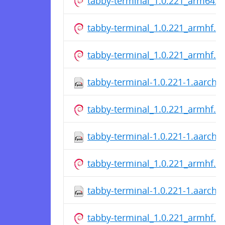
tabby-terminal_1.0.221_arm64.d
tabby-terminal_1.0.221_armhf.d
tabby-terminal_1.0.221_armhf.d
tabby-terminal-1.0.221-1.aarch6
tabby-terminal_1.0.221_armhf.d
tabby-terminal-1.0.221-1.aarch6
tabby-terminal_1.0.221_armhf.d
tabby-terminal-1.0.221-1.aarch6
tabby-terminal_1.0.221_armhf.d