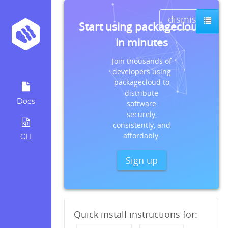
dismiss
Start using packagecloud
in minutes
Join thousands of
developers using
packagecloud to
distribute
Docs
software
securely,
consistently, and
affordably.
CLI
Sign up
Quick install instructions for: