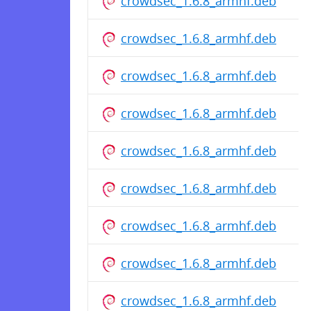
crowdsec_1.6.8_armhf.deb
crowdsec_1.6.8_armhf.deb
crowdsec_1.6.8_armhf.deb
crowdsec_1.6.8_armhf.deb
crowdsec_1.6.8_armhf.deb
crowdsec_1.6.8_armhf.deb
crowdsec_1.6.8_armhf.deb
crowdsec_1.6.8_armhf.deb
crowdsec_1.6.8_armhf.deb