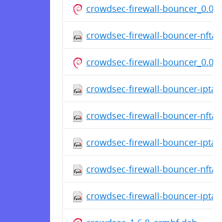
crowdsec-firewall-bouncer_0.0.3
crowdsec-firewall-bouncer-nfta
crowdsec-firewall-bouncer_0.0.3
crowdsec-firewall-bouncer-iptab
crowdsec-firewall-bouncer-nfta
crowdsec-firewall-bouncer-ipta
crowdsec-firewall-bouncer-nfta
crowdsec-firewall-bouncer-ipta