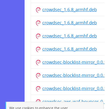
crowdsec_1.6.8_armhf.deb
crowdsec_1.6.8_armhf.deb
crowdsec_1.6.8_armhf.deb
crowdsec_1.6.8_armhf.deb
crowdsec-blocklist-mirror_0.0.
crowdsec-blocklist-mirror_0.0.5
crowdsec-blocklist-mirror_0.0.
crowdsec-aws-waf-bouncer_0.1.
We use cookies to enhance the user