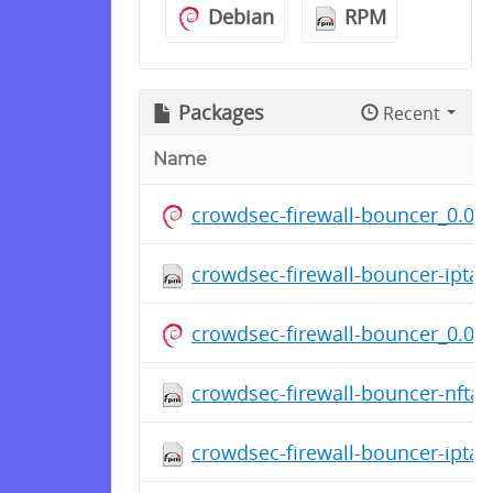
Debian
RPM
Packages
Recent
Name
crowdsec-firewall-bouncer_0.0.3
crowdsec-firewall-bouncer-ipta
crowdsec-firewall-bouncer_0.0.3
crowdsec-firewall-bouncer-nfta
crowdsec-firewall-bouncer-ipta