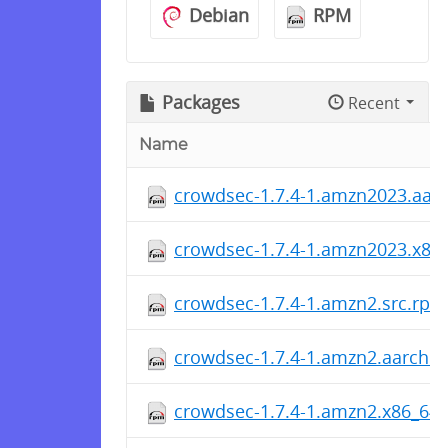
Debian
RPM
Packages
Recent
Name
crowdsec-1.7.4-1.amzn2023.aar
crowdsec-1.7.4-1.amzn2023.x86
crowdsec-1.7.4-1.amzn2.src.rpm
crowdsec-1.7.4-1.amzn2.aarch6
crowdsec-1.7.4-1.amzn2.x86_64