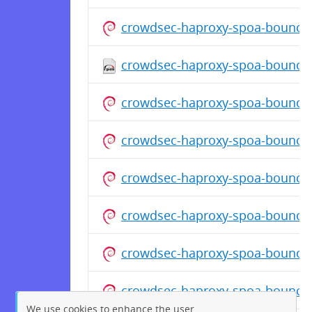
crowdsec-haproxy-spoa-bouncer
crowdsec-haproxy-spoa-bouncer-
crowdsec-haproxy-spoa-bouncer
crowdsec-haproxy-spoa-bouncer
crowdsec-haproxy-spoa-bouncer
crowdsec-haproxy-spoa-bouncer
crowdsec-haproxy-spoa-bouncer
crowdsec-haproxy-spoa-bouncer
We use cookies to enhance the user