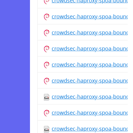
crowdsec-haproxy-spoa-bouncer
crowdsec-haproxy-spoa-bouncer
crowdsec-haproxy-spoa-bouncer
crowdsec-haproxy-spoa-bouncer
crowdsec-haproxy-spoa-bouncer
crowdsec-haproxy-spoa-bouncer
crowdsec-haproxy-spoa-bouncer-
crowdsec-haproxy-spoa-bouncer
crowdsec-haproxy-spoa-bouncer-