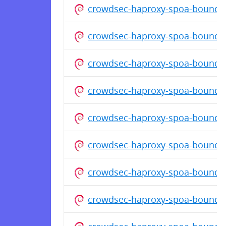
crowdsec-haproxy-spoa-bouncer
crowdsec-haproxy-spoa-bouncer
crowdsec-haproxy-spoa-bounce
crowdsec-haproxy-spoa-bouncer
crowdsec-haproxy-spoa-bouncer
crowdsec-haproxy-spoa-bouncer
crowdsec-haproxy-spoa-bouncer
crowdsec-haproxy-spoa-bouncer