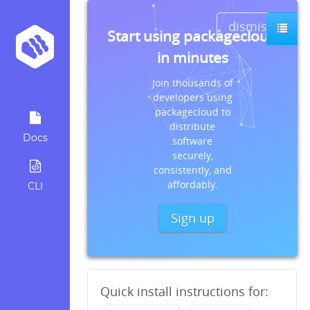
dismiss
Start using packagecloud
in minutes
Join thousands of
developers using
packagecloud to
distribute
Docs
software
securely,
consistently, and
affordably.
CLI
Sign up
Quick install instructions for: