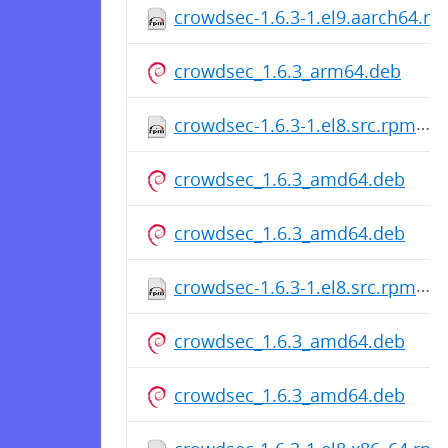
crowdsec-1.6.3-1.el9.aarch64.r
crowdsec_1.6.3_arm64.deb
crowdsec-1.6.3-1.el8.src.rpm
crowdsec_1.6.3_amd64.deb
crowdsec_1.6.3_amd64.deb
crowdsec-1.6.3-1.el8.src.rpm
crowdsec_1.6.3_amd64.deb
crowdsec_1.6.3_amd64.deb