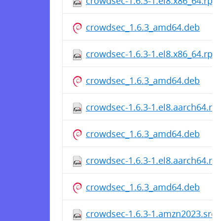
crowdsec-1.6.3-1.el8.x86_64.rpm
crowdsec_1.6.3_amd64.deb
crowdsec-1.6.3-1.el8.x86_64.rpm
crowdsec_1.6.3_amd64.deb
crowdsec-1.6.3-1.el8.aarch64.r
crowdsec_1.6.3_amd64.deb
crowdsec-1.6.3-1.el8.aarch64.r
crowdsec_1.6.3_amd64.deb
crowdsec-1.6.3-1.amzn2023.src