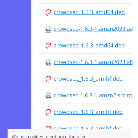
crowdsec_1.6.3_amd64.deb
crowdsec-1.6.3-1.amzn2023.aar
crowdsec_1.6.3_amd64.deb
crowdsec-1.6.3-1.amzn2023.x86
crowdsec_1.6.3_armhf.deb
crowdsec-1.6.3-1.amzn2.src.rpm
crowdsec_1.6.3_armhf.deb
crowdsec_1.6.3_armhf.deb
We use cookies to enhance the user