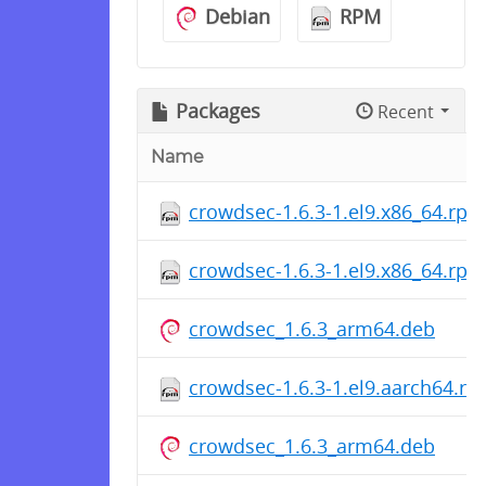
Debian
RPM
Packages
Recent
Name
crowdsec-1.6.3-1.el9.x86_64.rpm
crowdsec-1.6.3-1.el9.x86_64.rpm
crowdsec_1.6.3_arm64.deb
crowdsec-1.6.3-1.el9.aarch64.r
crowdsec_1.6.3_arm64.deb