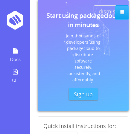
dismiss
Start using packagecloud
in minutes
Join thousands of
developers using
packagecloud to
distribute
Docs
software
securely,
consistently, and
affordably.
CLI
Sign up
Quick install instructions for: