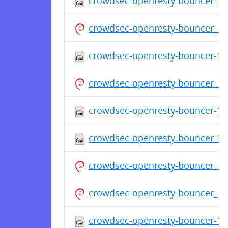
crowdsec-openresty-bouncer-1.0
crowdsec-openresty-bouncer_1
crowdsec-openresty-bouncer-1.0
crowdsec-openresty-bouncer_1
crowdsec-openresty-bouncer-1.0
crowdsec-openresty-bouncer-1.0
crowdsec-openresty-bouncer_1
crowdsec-openresty-bouncer_1.
crowdsec-openresty-bouncer-1.0