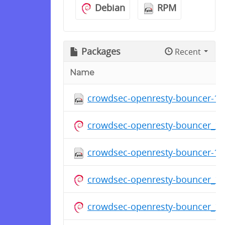
Debian
RPM
Packages
Recent
Name
crowdsec-openresty-bouncer-1.0
crowdsec-openresty-bouncer_1
crowdsec-openresty-bouncer-1.0
crowdsec-openresty-bouncer_1
crowdsec-openresty-bouncer_1