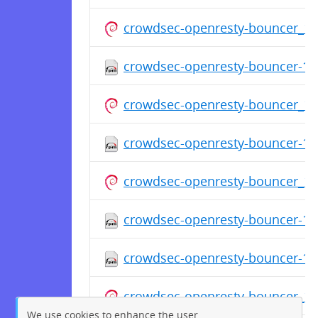
crowdsec-openresty-bouncer_1.
crowdsec-openresty-bouncer-1.0
crowdsec-openresty-bouncer_1.
crowdsec-openresty-bouncer-1.0
crowdsec-openresty-bouncer_1.
crowdsec-openresty-bouncer-1.0
crowdsec-openresty-bouncer-1.
crowdsec-openresty-bouncer_1.
We use cookies to enhance the user