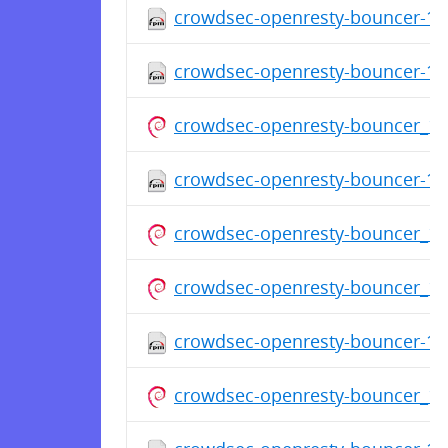
crowdsec-openresty-bouncer-1.0
crowdsec-openresty-bouncer-1.0
crowdsec-openresty-bouncer_1
crowdsec-openresty-bouncer-1.0
crowdsec-openresty-bouncer_1
crowdsec-openresty-bouncer_1
crowdsec-openresty-bouncer-1.0
crowdsec-openresty-bouncer_1