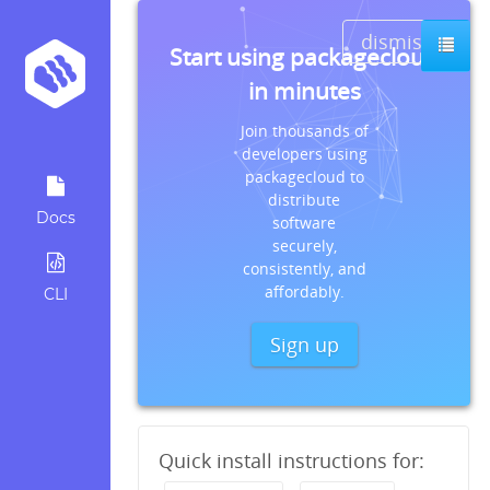
dismiss
Start using packagecloud
in minutes
Join thousands of
developers using
packagecloud to
distribute
Docs
software
securely,
consistently, and
affordably.
CLI
Sign up
Quick install instructions for: