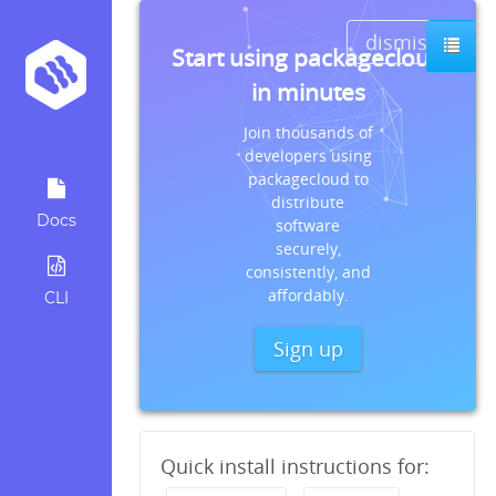
dismiss
Start using packagecloud
in minutes
Join thousands of
developers using
packagecloud to
distribute
Docs
software
securely,
consistently, and
affordably.
CLI
Sign up
Quick install instructions for: