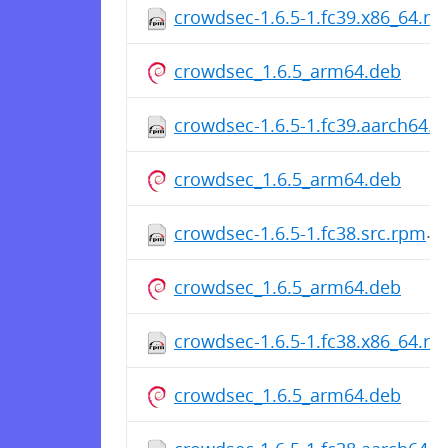
crowdsec-1.6.5-1.fc39.x86_64.r
crowdsec_1.6.5_arm64.deb
crowdsec-1.6.5-1.fc39.aarch64.
crowdsec_1.6.5_arm64.deb
crowdsec-1.6.5-1.fc38.src.rpm
crowdsec_1.6.5_arm64.deb
crowdsec-1.6.5-1.fc38.x86_64.r
crowdsec_1.6.5_arm64.deb