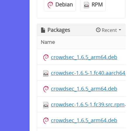
Debian
RPM
Packages
Recent
Name
crowdsec_1.6.5_arm64.deb
crowdsec-1.6.5-1.fc40.aarch64.
crowdsec_1.6.5_arm64.deb
crowdsec-1.6.5-1.fc39.src.rpm
crowdsec_1.6.5_arm64.deb