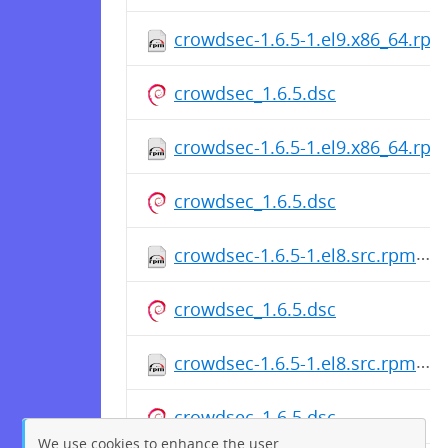
crowdsec-1.6.5-1.el9.x86_64.rpm
crowdsec_1.6.5.dsc
crowdsec-1.6.5-1.el9.x86_64.rpm
crowdsec_1.6.5.dsc
crowdsec-1.6.5-1.el8.src.rpm
crowdsec_1.6.5.dsc
crowdsec-1.6.5-1.el8.src.rpm
crowdsec_1.6.5.dsc
We use cookies to enhance the user