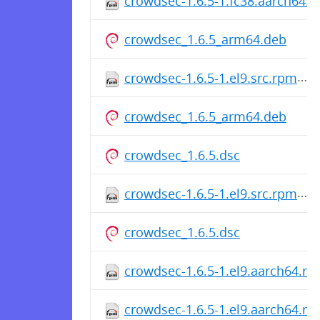
crowdsec-1.6.5-1.fc38.aarch64.
crowdsec_1.6.5_arm64.deb
crowdsec-1.6.5-1.el9.src.rpm
crowdsec_1.6.5_arm64.deb
crowdsec_1.6.5.dsc
crowdsec-1.6.5-1.el9.src.rpm
crowdsec_1.6.5.dsc
crowdsec-1.6.5-1.el9.aarch64.r
crowdsec-1.6.5-1.el9.aarch64.r