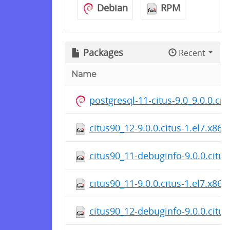
Debian
RPM
Packages
Recent
Name
postgresql-11-citus-9.0_9.0.0.c
citus90_12-9.0.0.citus-1.el7.x86
citus90_11-debuginfo-9.0.0.citus
citus90_11-9.0.0.citus-1.el7.x86
citus90_12-debuginfo-9.0.0.citus