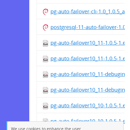
pg-auto-failover-cli-1.0_1.0.5_a
postgresql-11-auto-failover-1.0
pg-auto-failover10_11-1.0.5-1.el
pg-auto-failover10_11-1.0.5-1.el
pg-auto-failover10_11-debuginfo
pg-auto-failover10_11-debuginfo
pg-auto-failover10_10-1.0.5-1.el
pg-auto-failover10_10-1.0.5-1.el
We use cookies to enhance the user