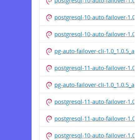
postgresql-10-auto-failover-1.
postgresql-10-auto-failover-1.0
postgresql-10-auto-failover-1.0
pg-auto-failover-cli-1.0_1.0.5_a
postgresql-11-auto-failover-1.
pg-auto-failover-cli-1.0_1.0.5_a
postgresql-11-auto-failover-1.0
postgresql-11-auto-failover-1.0
postgresql-10-auto-failover-1.0