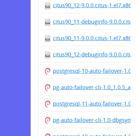
citus90_12-9.0.0.citus-1.el7.x86
citus90_11-debuginfo-9.0.0.citus
citus90_11-9.0.0.citus-1.el7.x86
citus90_12-debuginfo-9.0.0.citus
postgresql-10-auto-failover-1.0
pg-auto-failover-cli-1.0_1.0.5_a
postgresql-11-auto-failover-1.0
pg-auto-failover-cli-1.0-dbgsym