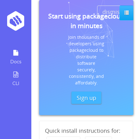
dismiss
Start using packagecloud
in minutes
Join thousands of
developers using
packagecloud to
distribute
Docs
software
securely,
consistently, and
affordably.
CLI
Sign up
Quick install instructions for: