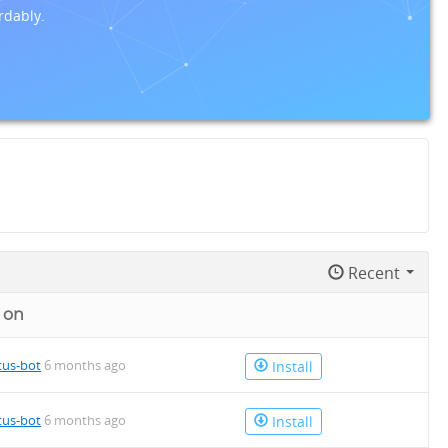
rdably.
Recent
 on
tus-bot
6 months ago
Install
tus-bot
6 months ago
Install