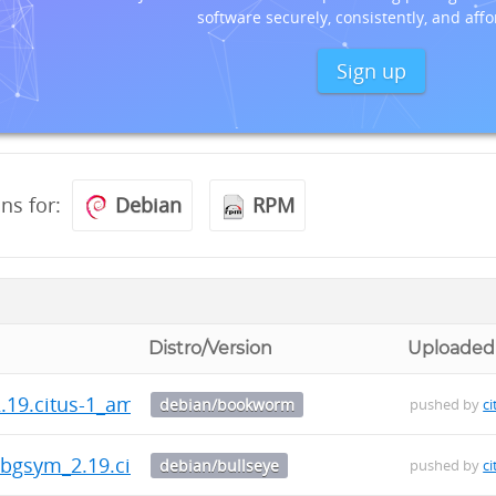
software securely, consistently, and affo
Sign up
ons for:
Debian
RPM
Distro/Version
Uploaded
2.19.citus-1_amd64.deb
debian/bookworm
pushed by
ci
-dbgsym_2.19.citus-1_amd64.deb
debian/bullseye
pushed by
ci