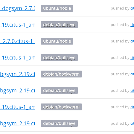
n-dbgsym_2.7.0.citus-1_amd64.deb
ubuntu/noble
pushed by
ci
2.19.citus-1_amd64.deb
debian/bullseye
pushed by
ci
n_2.7.0.citus-1_amd64.deb
ubuntu/noble
pushed by
ci
2.19.citus-1_amd64.deb
debian/bullseye
pushed by
ci
-dbgsym_2.19.citus-1_amd64.deb
debian/bookworm
pushed by
ci
-dbgsym_2.19.citus-1_amd64.deb
debian/bullseye
pushed by
ci
2.19.citus-1_amd64.deb
debian/bookworm
pushed by
ci
-dbgsym_2.19.citus-1_amd64.deb
debian/bullseye
pushed by
ci