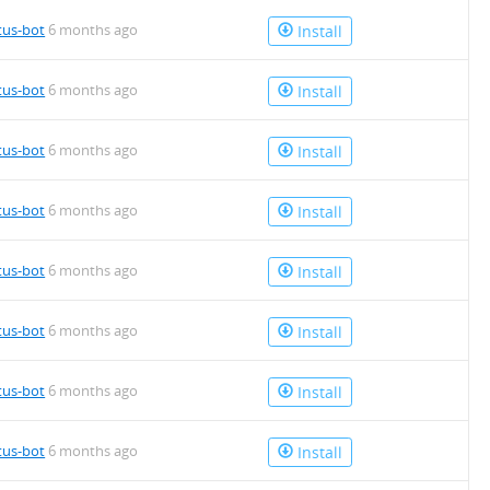
tus-bot
6 months ago
Install
tus-bot
6 months ago
Install
tus-bot
6 months ago
Install
tus-bot
6 months ago
Install
tus-bot
6 months ago
Install
tus-bot
6 months ago
Install
tus-bot
6 months ago
Install
tus-bot
6 months ago
Install