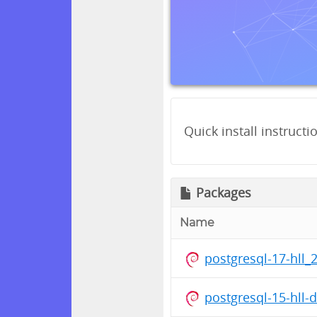
Quick install instructi
Packages
Name
postgresql-17-hll_
postgresql-15-hll