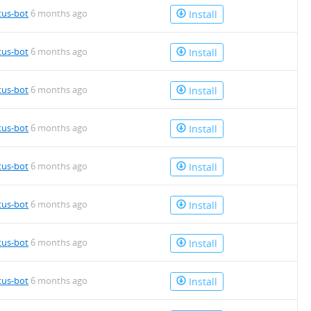
tus-bot
6 months ago
Install
tus-bot
6 months ago
Install
tus-bot
6 months ago
Install
tus-bot
6 months ago
Install
tus-bot
6 months ago
Install
tus-bot
6 months ago
Install
tus-bot
6 months ago
Install
tus-bot
6 months ago
Install