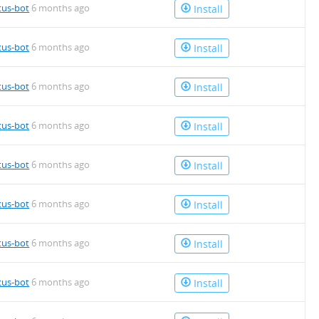
tus-bot
6 months ago
Install
tus-bot
6 months ago
Install
tus-bot
6 months ago
Install
tus-bot
6 months ago
Install
tus-bot
6 months ago
Install
tus-bot
6 months ago
Install
tus-bot
6 months ago
Install
tus-bot
6 months ago
Install