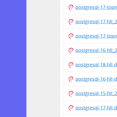
postgresql-17-top
postgresql-17-hll_
postgresql-17-top
postgresql-16-hll_
postgresql-18-hll
postgresql-16-hll
postgresql-15-hll_
postgresql-17-hll