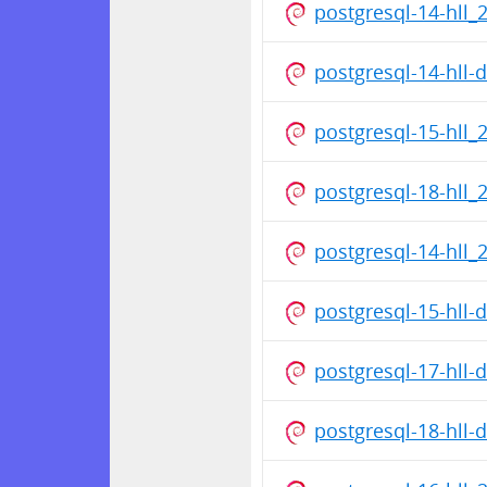
postgresql-14-hll_
postgresql-14-hll
postgresql-15-hll_
postgresql-18-hll_
postgresql-14-hll_
postgresql-15-hll
postgresql-17-hll
postgresql-18-hll