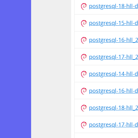
postgresql-18-hll
postgresql-15-hll
postgresql-16-hll_
postgresql-17-hll_
postgresql-14-hll
postgresql-16-hll
postgresql-18-hll_
postgresql-17-hll