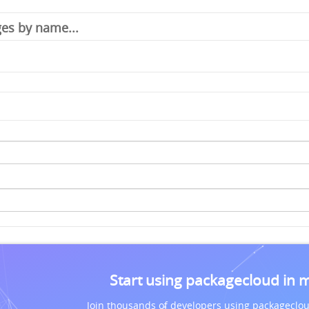
Start using packagecloud in 
Join thousands of developers using packageclou