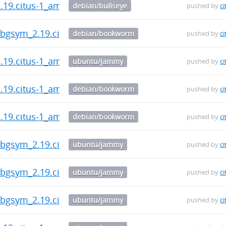
2.19.citus-1_amd64.deb
debian/bullseye
pushed by
ci
-dbgsym_2.19.citus-1_amd64.deb
debian/bookworm
pushed by
ci
2.19.citus-1_amd64.deb
ubuntu/jammy
pushed by
ci
2.19.citus-1_amd64.deb
debian/bookworm
pushed by
ci
2.19.citus-1_amd64.deb
debian/bookworm
pushed by
ci
-dbgsym_2.19.citus-1_amd64.deb
ubuntu/jammy
pushed by
ci
-dbgsym_2.19.citus-1_amd64.deb
ubuntu/jammy
pushed by
ci
-dbgsym_2.19.citus-1_amd64.deb
ubuntu/jammy
pushed by
ci