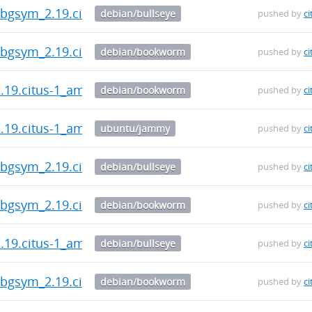
-dbgsym_2.19.citus-1_amd64.deb
debian/bullseye
pushed by
ci
-dbgsym_2.19.citus-1_amd64.deb
debian/bookworm
pushed by
ci
2.19.citus-1_amd64.deb
debian/bookworm
pushed by
ci
2.19.citus-1_amd64.deb
ubuntu/jammy
pushed by
ci
-dbgsym_2.19.citus-1_amd64.deb
debian/bullseye
pushed by
ci
-dbgsym_2.19.citus-1_amd64.deb
debian/bookworm
pushed by
ci
2.19.citus-1_amd64.deb
debian/bullseye
pushed by
ci
-dbgsym_2.19.citus-1_amd64.deb
debian/bookworm
pushed by
ci