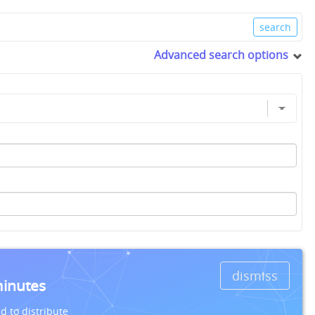
Advanced search options
dismiss
minutes
d to distribute