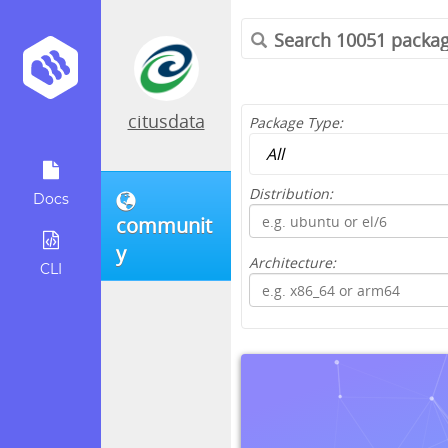
citusdata
Package Type:
Distribution:
Docs
communit
y
Architecture:
CLI